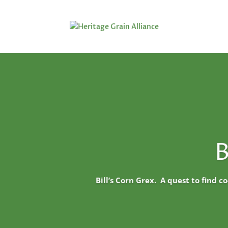
B
Bill’s Corn Grex. A quest to find c