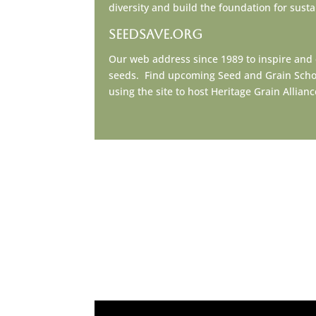
diversity and build the foundation for sust
seedsave.org
Our web address since 1989 to inspire and
seeds. Find upcoming Seed and Grain School 
using the site to host Heritage Grain Allia