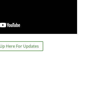
 Up Here For Updates