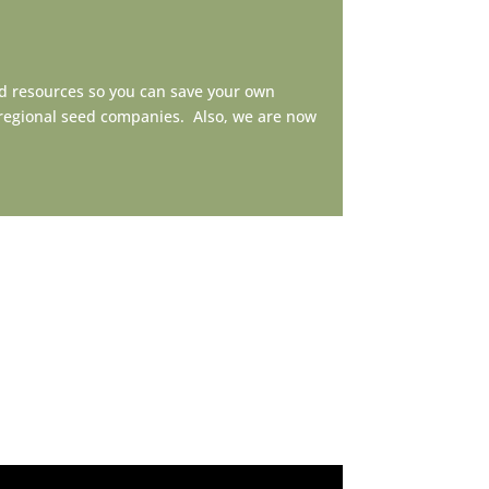
d resources so you can save your own
ioregional seed companies. Also, we are now