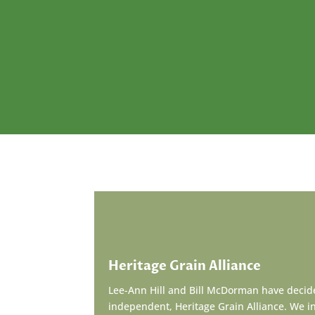
Heritage Grain Alliance
Lee-Ann Hill and Bill McDorman have decide
independent, Heritage Grain Alliance. We inv