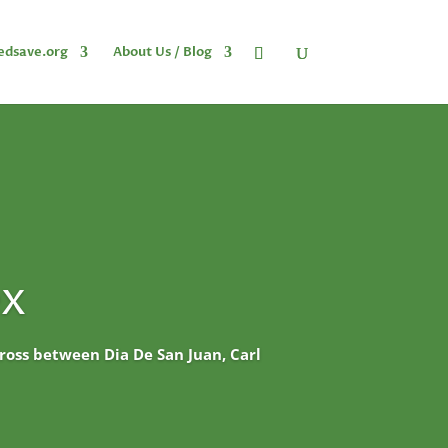
edsave.org
About Us / Blog
ex
 cross between Dia De San Juan, Carl