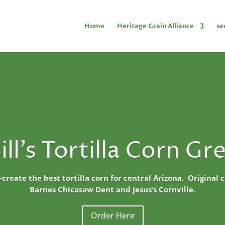
Home
Heritage Grain Alliance
se
ill's Tortilla Corn Gr
o-create the best tortilla corn for central Arizona. Original
Barnes Chicasaw Dent and Jesus’s Cornville.
Order Here