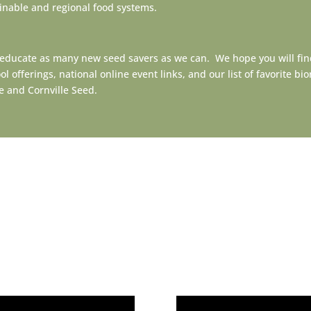
ainable and regional food systems.
 educate as many new seed savers as we can. We hope you will fin
offerings, national online event links, and our list of favorite b
nce and Cornville Seed.