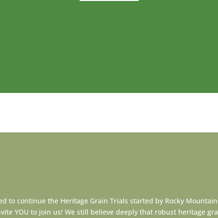
d to continue the Heritage Grain Trials started by Rocky Mountain
ite YOU to join us! We still believe deeply that robust heritage grai