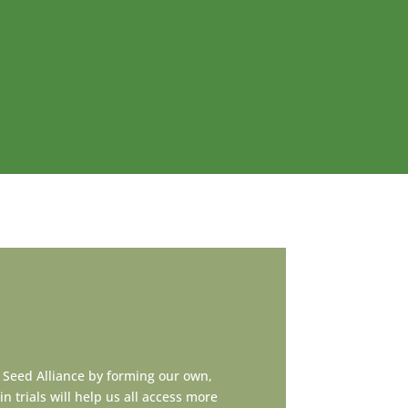
 Seed Alliance by forming our own,
n trials will help us all access more