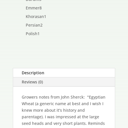
products
8
Emmer
8
products
1
Khorasan
1
product
2
Persian
2
products
1
Polish
1
product
Description
Reviews (0)
Growers notes from John Sherck: "Egyptian
Wheat (a generic name at best and I wish I
knew more about it's history and
parentage). I was impressed at the large
seed heads and very short plants. Reminds