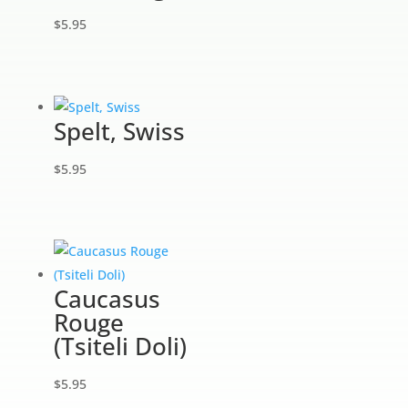
$
5.95
Spelt, Swiss
$
5.95
Caucasus
Rouge
(Tsiteli Doli)
$
5.95