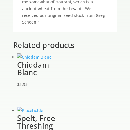
me somewhat of Hourani, which is a
ancient wheat from the Levant. We
received our original seed stock from Greg
Schoen."
Related products
Chiddam
Blanc
$
5.95
Spelt, Free
Threshing