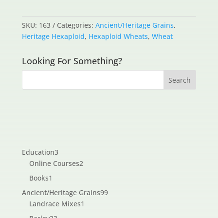
SKU:
163
Categories:
Ancient/Heritage Grains
,
Heritage Hexaploid
,
Hexaploid Wheats
,
Wheat
Looking For Something?
3
Education
3
products
2
Online Courses
2
products
1
Books
1
product
99
Ancient/Heritage Grains
99
1
products
Landrace Mixes
1
product
23