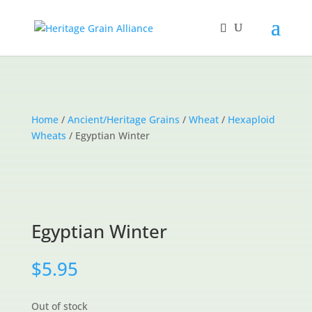
Home
/
Ancient/Heritage Grains
/
Wheat
/
Hexaploid
Wheats
/ Egyptian Winter
Egyptian Winter
$
5.95
Out of stock