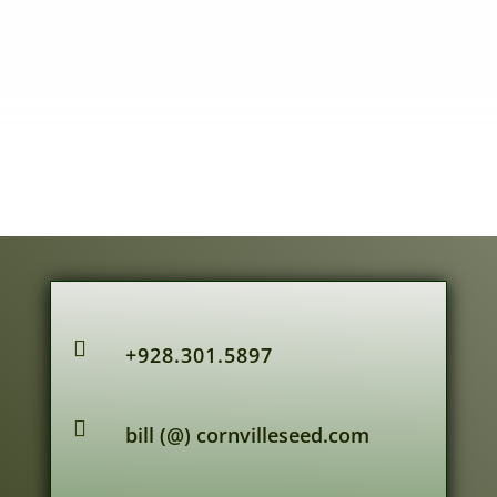

+928.301.5897

bill (@) cornvilleseed.com