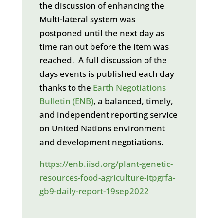
the discussion of enhancing the
Multi-lateral system was
postponed until the next day as
time ran out before the item was
reached. A full discussion of the
days events is published each day
thanks to the
Earth Negotiations
Bulletin (ENB)
, a balanced, timely,
and independent reporting service
on United Nations environment
and development negotiations.
https://enb.iisd.org/plant-genetic-
resources-food-agriculture-itpgrfa-
gb9-daily-report-19sep2022