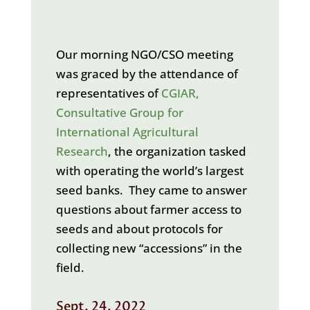
Our morning NGO/CSO meeting
was graced by the attendance of
representatives of
CGIAR,
Consultative Group for
International Agricultural
Research
, the organization tasked
with operating the world’s largest
seed banks. They came to answer
questions about farmer access to
seeds and about protocols for
collecting new “accessions” in the
field.
Sept. 24, 2022