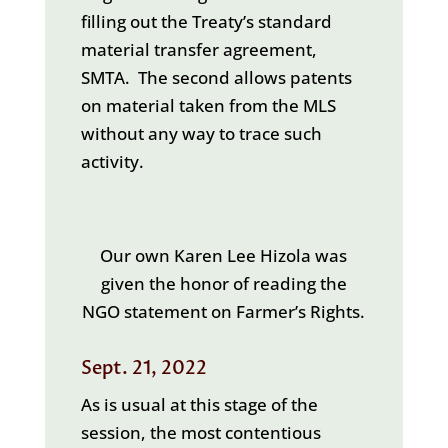
filling out the Treaty’s standard
material transfer agreement,
SMTA. The second allows patents
on material taken from the MLS
without any way to trace such
activity.
Our own Karen Lee Hizola was
given the honor of reading the
NGO statement on Farmer’s Rights.
Sept. 21, 2022
As is usual at this stage of the
session, the most contentious