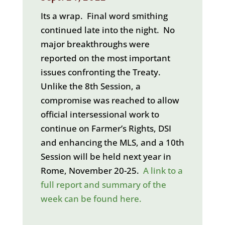
Its a wrap. Final word smithing
continued late into the night. No
major breakthroughs were
reported on the most important
issues confronting the Treaty.
Unlike the 8th Session, a
compromise was reached to allow
official intersessional work to
continue on Farmer’s Rights, DSI
and enhancing the MLS, and a 10th
Session will be held next year in
Rome, November 20-25.
A link to a
full report and summary of the
week can be found here.