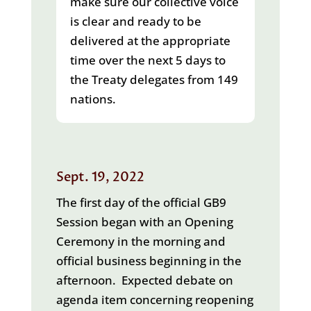
make sure our collective voice
is clear and ready to be
delivered at the appropriate
time over the next 5 days to
the Treaty delegates from 149
nations.
Sept. 19, 2022
The first day of the official GB9
Session began with an Opening
Ceremony in the morning and
official business beginning in the
afternoon. Expected debate on
agenda item concerning reopening