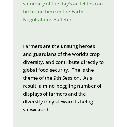
summary of the day’s activities can
be found here in the Earth
Negotiations Bulletin.
Farmers are the unsung heroes
and guardians of the world’s crop
diversity, and contribute directly to
global food security. The is the
theme of the 9th Session. As a
result, a mind-boggling number of
displays of farmers and the
diversity they steward is being
showcased.