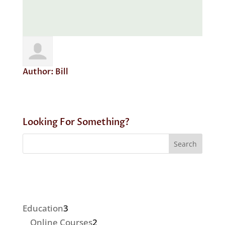
Author:
Bill
Looking For Something?
3
Education
3
products
2
Online Courses
2