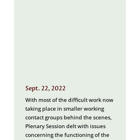
Sept. 22, 2022
With most of the difficult work now
taking place in smaller working
contact groups behind the scenes,
Plenary Session delt with issues
concerning the functioning of the