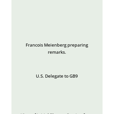
Francois Meienberg preparing
remarks.
U.S. Delegate to GB9