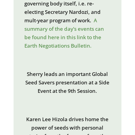
governing body itself, i.e. re-
electing Secretary Nardozi, and
mult-year program of work.
A
summary of the day’s events can
be found here in this link to the
Earth Negotiations Bulletin.
Sherry leads an important Global
Seed Savers presentation at a Side
Event at the 9th Session.
Karen Lee Hizola drives home the
power of seeds with personal