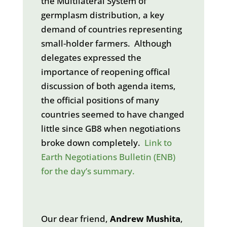
the Multilateral System of
germplasm distribution, a key
demand of countries representing
small-holder farmers. Although
delegates expressed the
importance of reopening offical
discussion of both agenda items,
the official positions of many
countries seemed to have changed
little since GB8 when negotiations
broke down completely.
Link to
Earth Negotiations Bulletin (ENB)
for the day’s summary.
Our dear friend,
Andrew Mushita
,