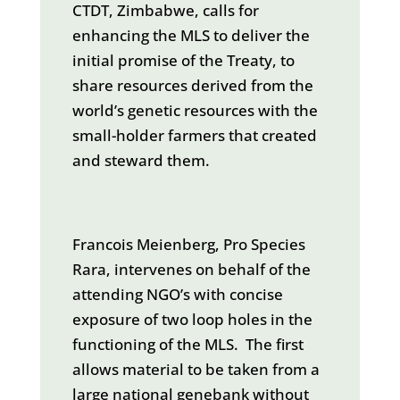
CTDT, Zimbabwe, calls for
enhancing the MLS to deliver the
initial promise of the Treaty, to
share resources derived from the
world’s genetic resources with the
small-holder farmers that created
and steward them.
Francois Meienberg, Pro Species
Rara, intervenes on behalf of the
attending NGO’s with concise
exposure of two loop holes in the
functioning of the MLS. The first
allows material to be taken from a
large national genebank without