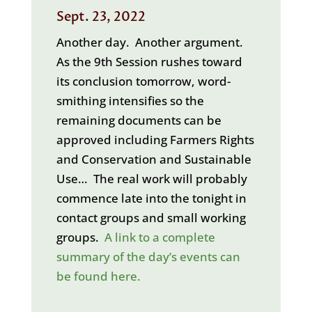
Sept. 23, 2022
Another day. Another argument.
As the 9th Session rushes toward
its conclusion tomorrow, word-
smithing intensifies so the
remaining documents can be
approved including Farmers Rights
and Conservation and Sustainable
Use… The real work will probably
commence late into the tonight in
contact groups and small working
groups.
A link to a complete
summary of the day’s events can
be found here.