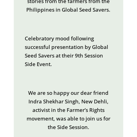
stories from the farmers from the
Philippines in Global Seed Savers.
Celebratory mood following
successful presentation by Global
Seed Savers at their 9th Session
Side Event.
We are so happy our dear friend
Indra Shekhar Singh, New Dehli,
activist in the Farmer’s Rights
movement, was able to join us for
the Side Session.