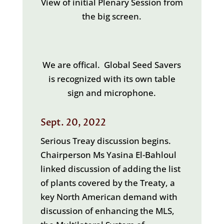
View of initial Plenary Session from
the big screen.
We are offical. Global Seed Savers
is recognized with its own table
sign and microphone.
Sept. 20, 2022
Serious Treay discussion begins.
Chairperson Ms Yasina El-Bahloul
linked discussion of adding the list
of plants covered by the Treaty, a
key North American demand with
discussion of enhancing the MLS,