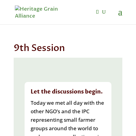
9th Session
Let the discussions begin.
Today we met all day with the
other NGO’s and the IPC
representing small farmer
groups around the world to