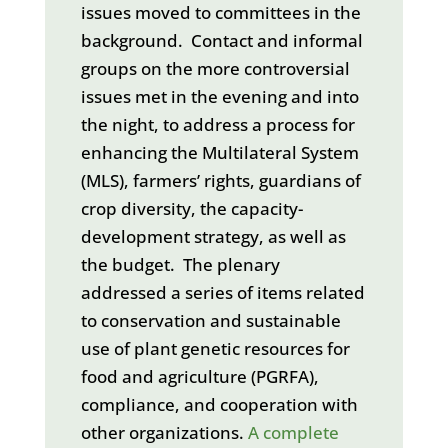
issues moved to committees in the
background. Contact and informal
groups on the more controversial
issues met in the evening and into
the night, to address a process for
enhancing the Multilateral System
(MLS), farmers’ rights, guardians of
crop diversity, the capacity-
development strategy, as well as
the budget. The plenary
addressed a series of items related
to conservation and sustainable
use of plant genetic resources for
food and agriculture (PGRFA),
compliance, and cooperation with
other organizations.
A complete