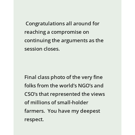
Congratulations all around for
reaching a compromise on
continuing the arguments as the
session closes.
Final class photo of the very fine
folks from the world’s NGO’s and
CSO’s that represented the views
of millions of small-holder
farmers. You have my deepest
respect.