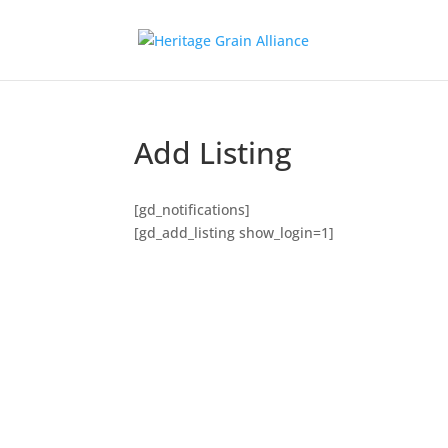
Add Listing
[gd_notifications]
[gd_add_listing show_login=1]