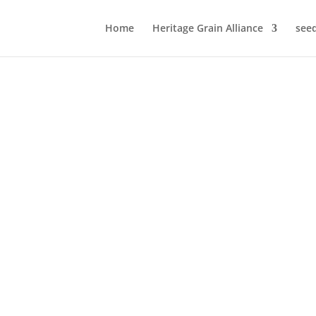
Home
Heritage Grain Alliance
see