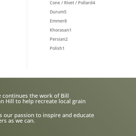
products
4
Cone / Rivet / Pollard
4
products
5
Durum
5
products
8
Emmer
8
products
1
Khorasan
1
product
2
Persian
2
products
1
Polish
1
product
 continues the work of Bill
ill to help recreate local grain
s our passion to inspire and educate
rs as we can.