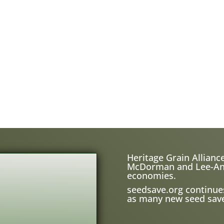
Heritage Grain Alliance
McDorman and Lee-Ann H
economies.
seedsave.org
continue
as many new seed save