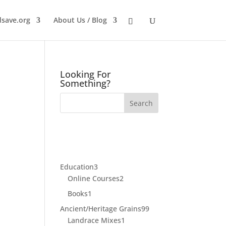
dsave.org
About Us / Blog
Looking For
Something?
3
Education
3
products
2
Online Courses
2
products
1
Books
1
product
99
Ancient/Heritage Grains
99
1
products
Landrace Mixes
1