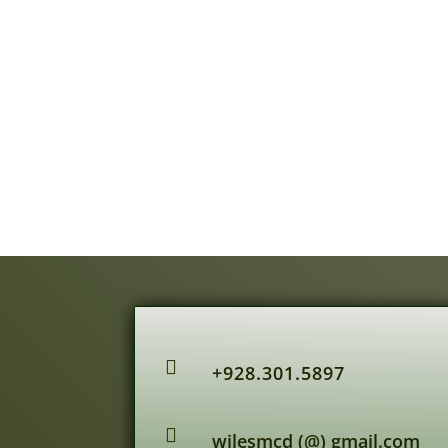

+928.301.5897

wilesmcd (@) gmail.com