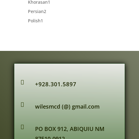
1
Khorasan
1
product
2
Persian
2
products
1
Polish
1
product

+928.301.5897

wilesmcd (@) gmail.com

PO BOX 912, ABIQUIU NM
87510-0912