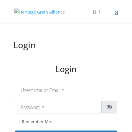
Login
Login
Username or Email
*
Password
*
Remember Me