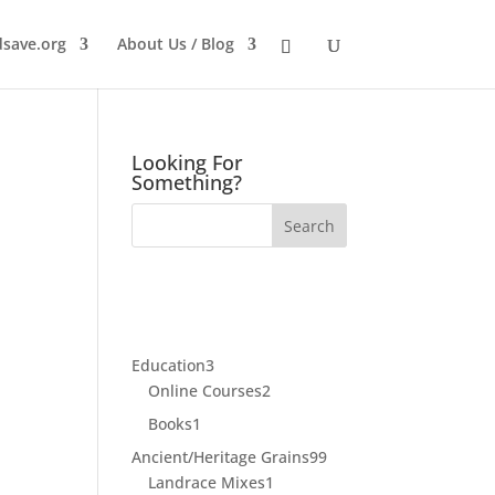
dsave.org
About Us / Blog
Looking For
Something?
3
Education
3
products
2
Online Courses
2
products
1
Books
1
product
99
Ancient/Heritage Grains
99
1
products
Landrace Mixes
1