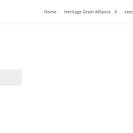
Home
Heritage Grain Alliance
see