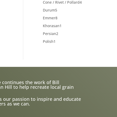
products
4
Cone / Rivet / Pollard
4
products
5
Durum
5
products
8
Emmer
8
products
1
Khorasan
1
product
2
Persian
2
products
1
Polish
1
product
 continues the work of Bill
ill to help recreate local grain
s our passion to inspire and educate
rs as we can.