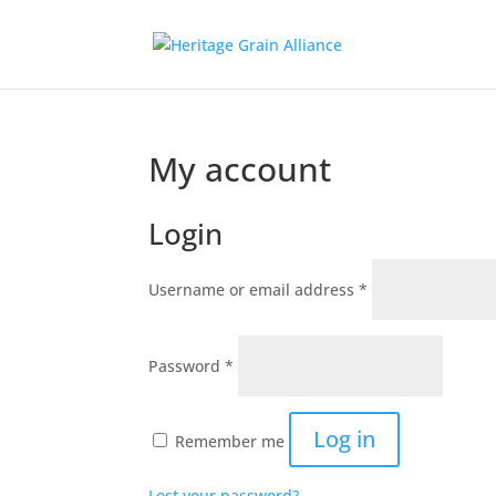
My account
Login
Required
Username or email address
*
Required
Password
*
Log in
Remember me
Lost your password?