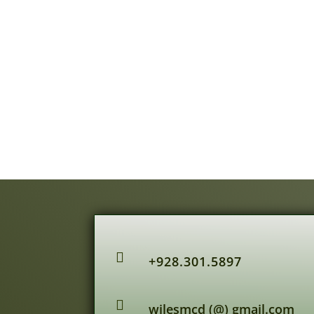

+928.301.5897

wilesmcd (@) gmail.com