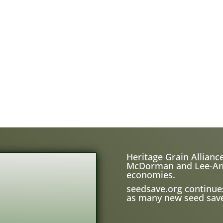
Heritage Grain Alliance
McDorman and Lee-Ann H
economies.
seedsave.org
continue
as many new seed save