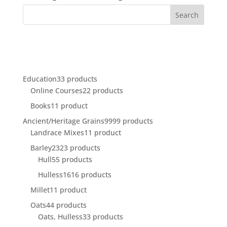
Education
3
3 products
Online Courses
2
2 products
Books
1
1 product
Ancient/Heritage Grains
99
99 products
Landrace Mixes
1
1 product
Barley
23
23 products
Hull
5
5 products
Hulless
16
16 products
Millet
1
1 product
Oats
4
4 products
Oats, Hulless
3
3 products