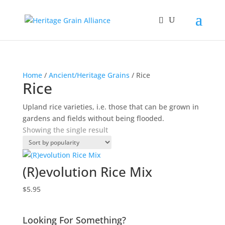
Home
/
Ancient/Heritage Grains
/ Rice
Rice
Upland rice varieties, i.e. those that can be grown in
gardens and fields without being flooded.
Showing the single result
(R)evolution Rice Mix
$
5.95
Looking For Something?