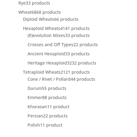
Rye
3
3 products
Wheat
68
68 products
Diploid Wheats
6
6 products
Hexaploid Wheats
41
41 products
(R)evolution Mixes
3
3 products
Crosses and Off Types
2
2 products
Ancient Hexaploid
3
3 products
Heritage Hexaploid
32
32 products
Tetraploid Wheats
21
21 products
Cone / Rivet / Pollard
4
4 products
Durum
5
5 products
Emmer
8
8 products
Khorasan
1
1 product
Persian
2
2 products
Polish
1
1 product