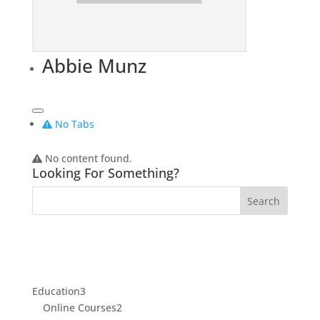
Abbie Munz
No Tabs
No content found.
Looking For Something?
3
Education
3
products
2
Online Courses
2