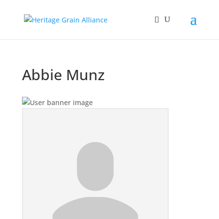
Abbie Munz