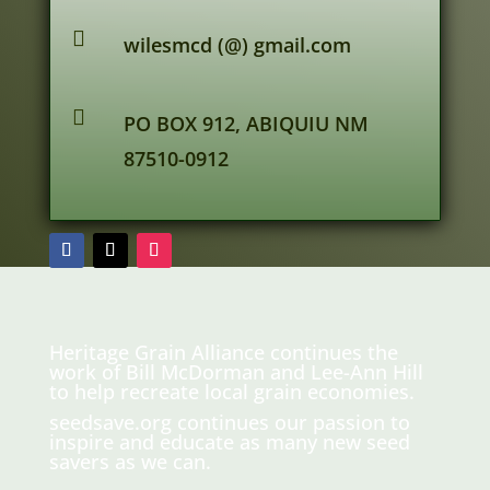

wilesmcd (@) gmail.com

PO BOX 912, ABIQUIU NM
87510-0912
Heritage Grain Alliance continues the
work of Bill McDorman and Lee-Ann Hill
to help recreate local grain economies.
seedsave.org
continues our passion to
inspire and educate as many new seed
savers as we can.