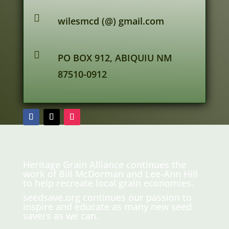

wilesmcd (@) gmail.com

PO BOX 912, ABIQUIU NM
87510-0912
Heritage Grain Alliance continues the
work of Bill McDorman and Lee-Ann Hill
to help recreate local grain economies.
seedsave.org
continues our passion to
inspire and educate as many new seed
savers as we can.