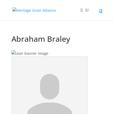
Abraham Braley