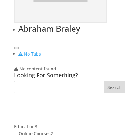
Abraham Braley
No Tabs
No content found.
Looking For Something?
3
Education
3
products
2
Online Courses
2