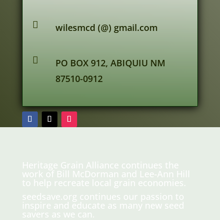

wilesmcd (@) gmail.com

PO BOX 912, ABIQUIU NM
87510-0912
Heritage Grain Alliance continues the
work of Bill McDorman and Lee-Ann Hill
to help recreate local grain economies.
seedsave.org
continues our passion to
inspire and educate as many new seed
savers as we can.