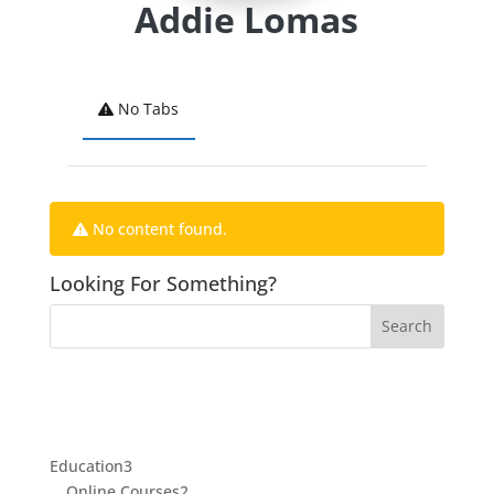
Addie Lomas
No Tabs
No content found.
Looking For Something?
3
Education
3
products
2
Online Courses
2