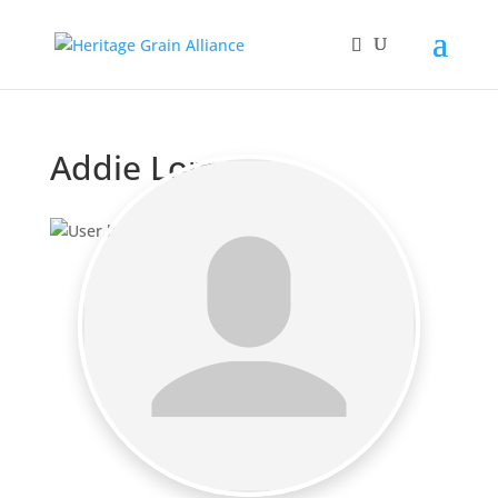
Addie Lomas