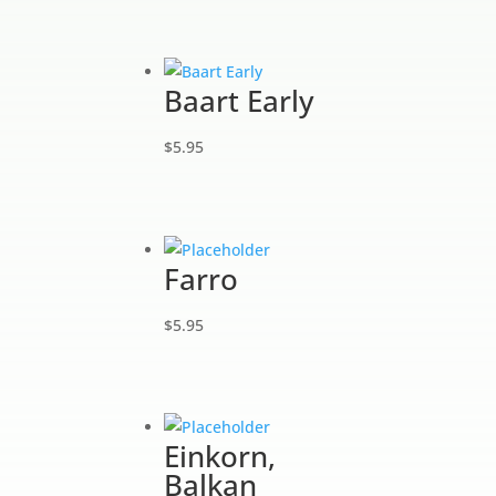
Baart Early
$
5.95
Farro
$
5.95
Einkorn,
Balkan