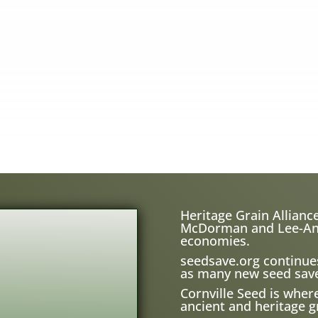
Heritage Grain Alliance
McDorman and Lee-Ann H
economies.
seedsave.org
continue
as many new seed save
Cornville Seed is wher
ancient and heritage gr