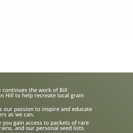
 continues the work of Bill
ill to help recreate local grain
s our passion to inspire and educate
rs as we can.
e you gain access to packets of rare
ains, and our personal seed lists.