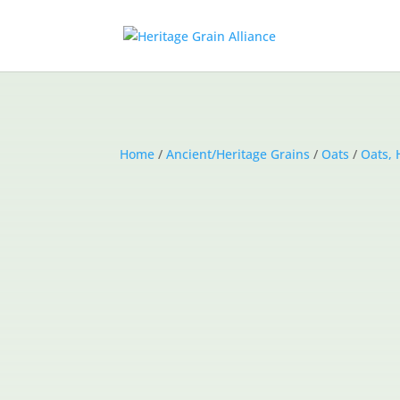
Home
/
Ancient/Heritage Grains
/
Oats
/
Oats, 