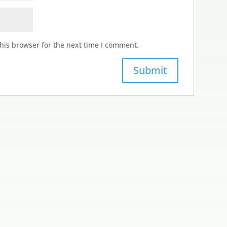
his browser for the next time I comment.