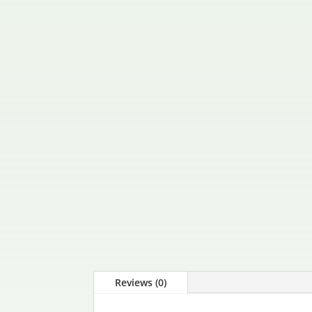
Reviews (0)