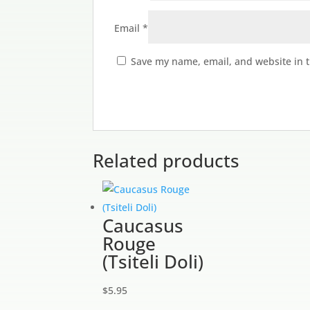
Email
*
Save my name, email, and website in t
Related products
Caucasus
Rouge
(Tsiteli Doli)
$
5.95