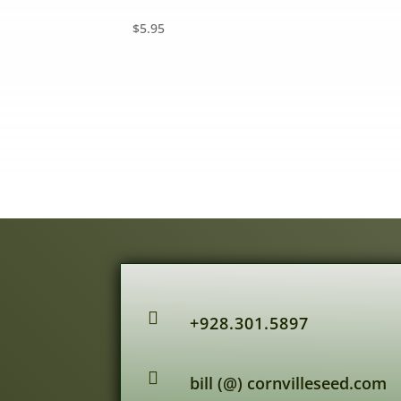
$
5.95

+928.301.5897

bill (@) cornvilleseed.com