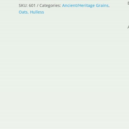
SKU:
601
Categories:
Ancient/Heritage Grains
,
Oats, Hulless