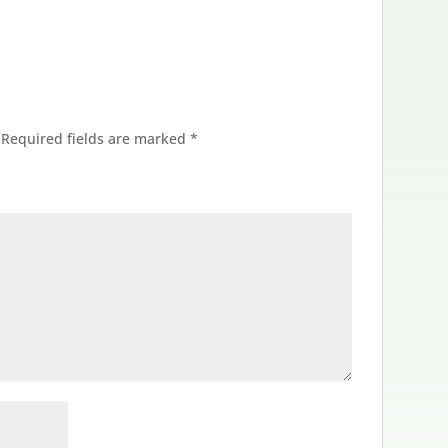
Required fields are marked
*