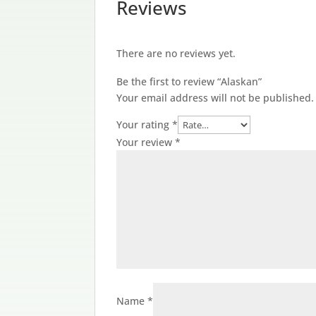
Reviews
There are no reviews yet.
Be the first to review “Alaskan”
Your email address will not be published.
Your rating
*
Your review
*
Name
*