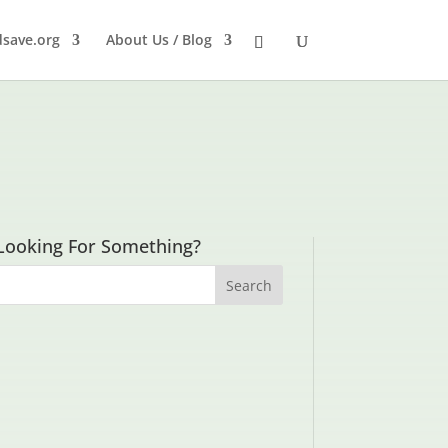
dsave.org
About Us / Blog
Looking For Something?