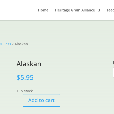
Home
Heritage Grain Alliance
see
Hulless
/ Alaskan
Alaskan
$
5.95
1 in stock
Add to cart
Alaskan
quantity