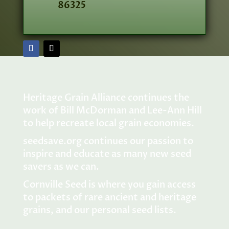
86325
Heritage Grain Alliance continues the
work of Bill McDorman and Lee-Ann Hill
to help recreate local grain economies.
seedsave.org
continues our passion to
inspire and educate as many new seed
savers as we can.
Cornville Seed is where you gain access
to packets of rare ancient and heritage
grains, and our personal seed lists.