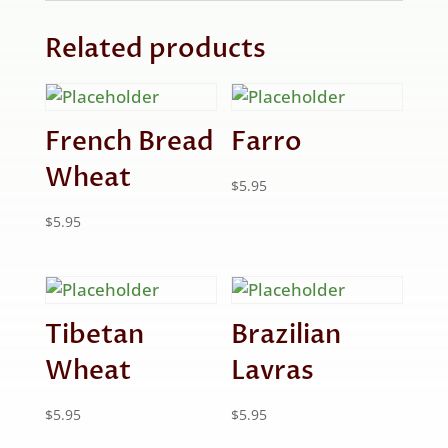
Related products
French Bread
Farro
Wheat
$
5.95
$
5.95
Tibetan
Brazilian
Wheat
Lavras
$
5.95
$
5.95