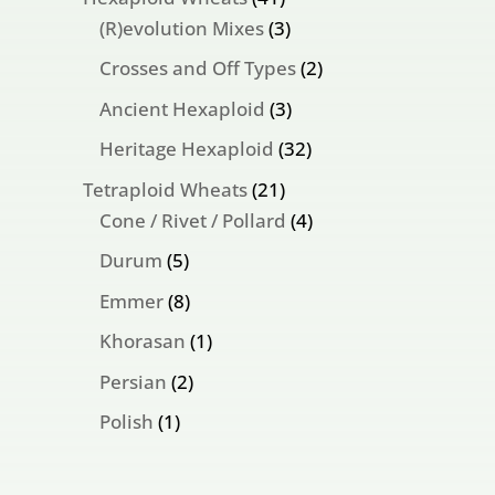
products
3
(R)evolution Mixes
3
products
2
Crosses and Off Types
2
products
3
Ancient Hexaploid
3
products
32
Heritage Hexaploid
32
products
21
Tetraploid Wheats
21
products
4
Cone / Rivet / Pollard
4
products
5
Durum
5
products
8
Emmer
8
products
1
Khorasan
1
product
2
Persian
2
products
1
Polish
1
product