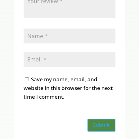
Save my name, email, and
website in this browser for the next
time I comment.