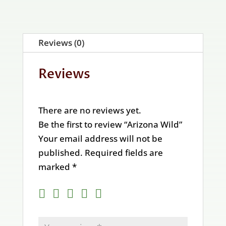
Reviews (0)
Reviews
There are no reviews yet.
Be the first to review “Arizona Wild”
Your email address will not be
published.
Required fields are
marked
*