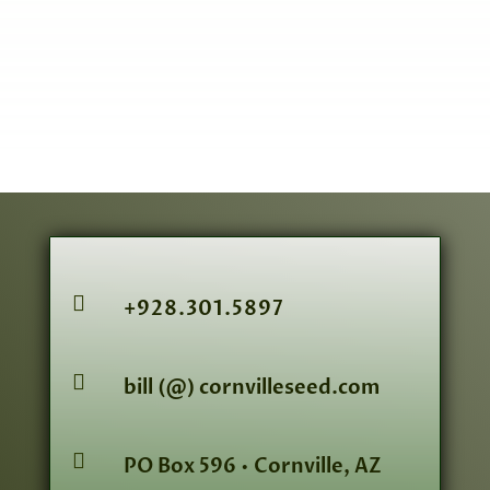

+928.301.5897

bill (@) cornvilleseed.com

PO Box 596 • Cornville, AZ