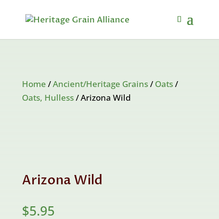
Home
/
Ancient/Heritage Grains
/
Oats
/
Oats, Hulless
/ Arizona Wild
Arizona Wild
$
5.95