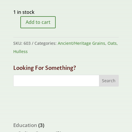
1 in stock
Add to cart
Arizona
Wild
quantity
SKU:
603
Categories:
Ancient/Heritage Grains
,
Oats,
Hulless
Looking For Something?
3
Education
3