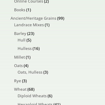
products
2
Online Courses
2
products
1
Books
1
product
99
Ancient/Heritage Grains
99
1
products
Landrace Mixes
1
product
23
Barley
23
5
products
Hull
5
products
16
Hulless
16
products
1
Millet
1
product
4
Oats
4
products
3
Oats, Hulless
3
products
3
Rye
3
products
68
Wheat
68
products
6
Diploid Wheats
6
products
41
Hexaploid Wheats
41