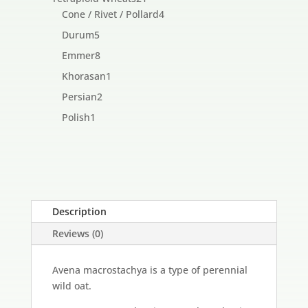
products
4
Cone / Rivet / Pollard
4
products
5
Durum
5
products
8
Emmer
8
products
1
Khorasan
1
product
2
Persian
2
products
1
Polish
1
product
Description
Reviews (0)
Avena macrostachya is a type of perennial
wild oat.