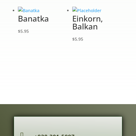
Banatka
Einkorn,
Balkan
$
5.95
$
5.95
