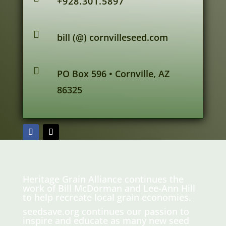
+928.301.5897

bill (@) cornvilleseed.com

PO Box 596 • Cornville, AZ
86325
Heritage Grain Alliance continues the
work of Bill McDorman and Lee-Ann Hill
to help recreate local grain economies.
seedsave.org
continues our passion to
inspire and educate as many new seed