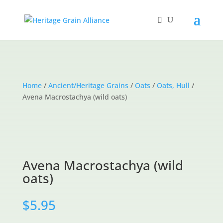
Home
/
Ancient/Heritage Grains
/
Oats
/
Oats, Hull
/
Avena Macrostachya (wild oats)
Avena Macrostachya (wild
oats)
$
5.95