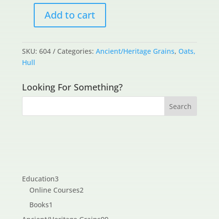
Add to cart
Avena
Macrostachya
(wild
SKU:
604
Categories:
Ancient/Heritage Grains
,
Oats,
oats)
Hull
quantity
Looking For Something?
3
Education
3
products
2
Online Courses
2
products
1
Books
1
product
99