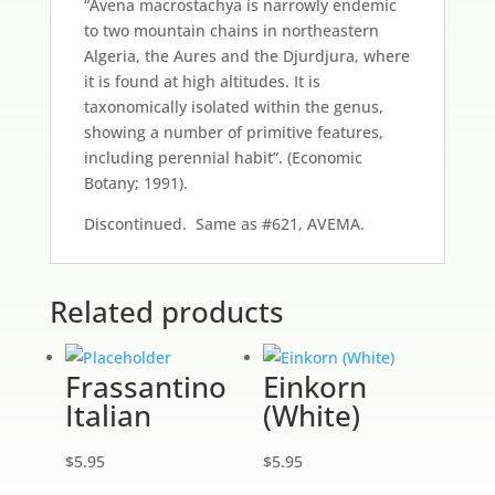
“Avena macrostachya is narrowly endemic
to two mountain chains in northeastern
Algeria, the Aures and the Djurdjura, where
it is found at high altitudes. It is
taxonomically isolated within the genus,
showing a number of primitive features,
including perennial habit”. (Economic
Botany; 1991).
Discontinued. Same as #621, AVEMA.
Related products
Frassantino
Einkorn
Italian
(White)
$
5.95
$
5.95