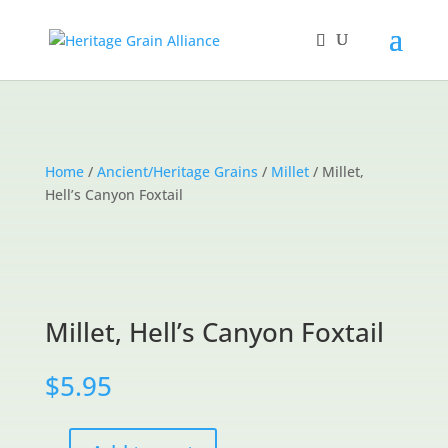
Home
/
Ancient/Heritage Grains
/
Millet
/ Millet,
Hell’s Canyon Foxtail
Millet, Hell’s Canyon Foxtail
$
5.95