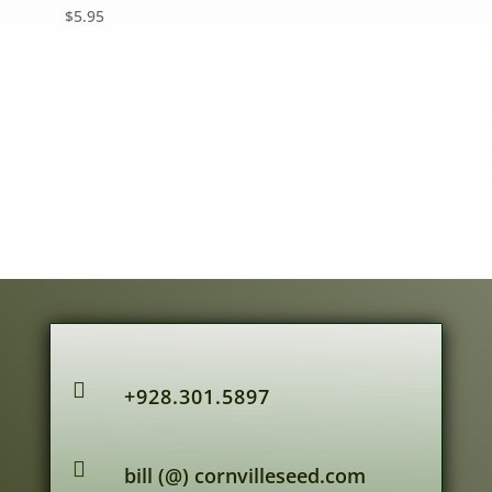
$
5.95

+928.301.5897

bill (@) cornvilleseed.com