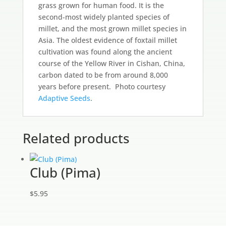
grass grown for human food. It is the
second-most widely planted species of
millet, and the most grown millet species in
Asia. The oldest evidence of foxtail millet
cultivation was found along the ancient
course of the Yellow River in Cishan, China,
carbon dated to be from around 8,000
years before present. Photo courtesy
Adaptive Seeds
.
Related products
Club (Pima)
$
5.95