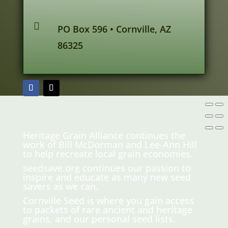

PO Box 596 • Cornville, AZ
86325
Heritage Grain Alliance continues the
work of Bill McDorman and Lee-Ann Hill
to help recreate local grain economies.
seedsave.org
continues our passion to
inspire and educate as many new seed
savers as we can.
Cornville Seed is where you gain access
to packets of rare ancient and heritage
grains, and our personal seed lists.