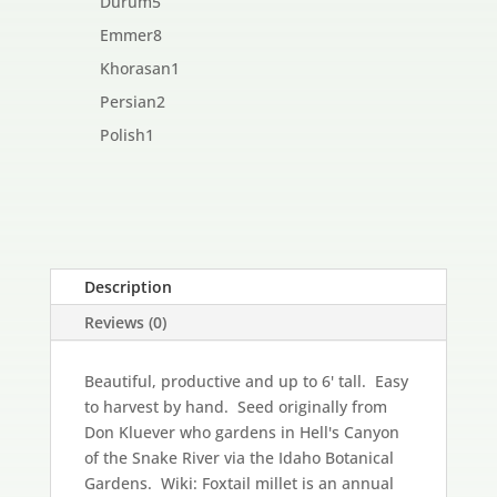
5
Durum
5
products
8
Emmer
8
products
1
Khorasan
1
product
2
Persian
2
products
1
Polish
1
product
Description
Reviews (0)
Beautiful, productive and up to 6' tall. Easy
to harvest by hand. Seed originally from
Don Kluever who gardens in Hell's Canyon
of the Snake River via the Idaho Botanical
Gardens. Wiki: Foxtail millet is an annual