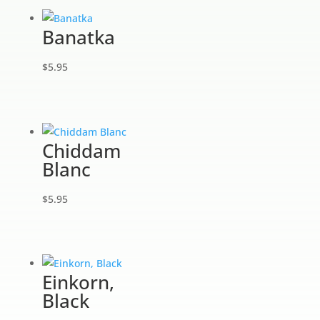
Banatka
$
5.95
Chiddam
Blanc
$
5.95
Einkorn,
Black