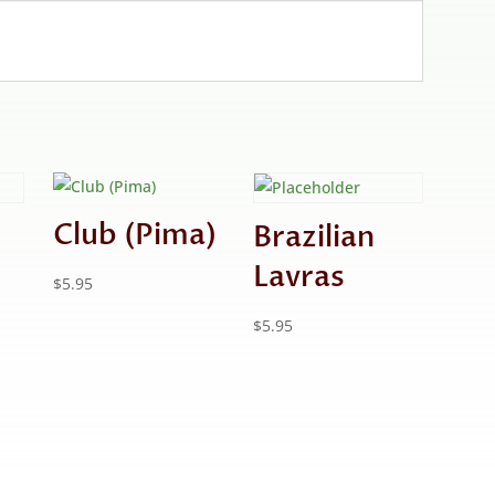
Club (Pima)
Brazilian
Lavras
$
5.95
$
5.95