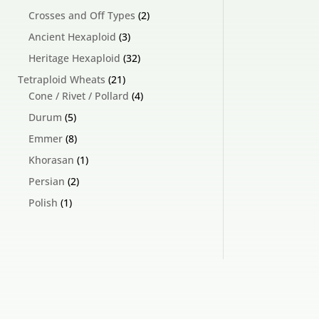
products
2
Crosses and Off Types
2
products
3
Ancient Hexaploid
3
products
32
Heritage Hexaploid
32
products
21
Tetraploid Wheats
21
products
4
Cone / Rivet / Pollard
4
products
5
Durum
5
products
8
Emmer
8
products
1
Khorasan
1
product
2
Persian
2
products
1
Polish
1
product