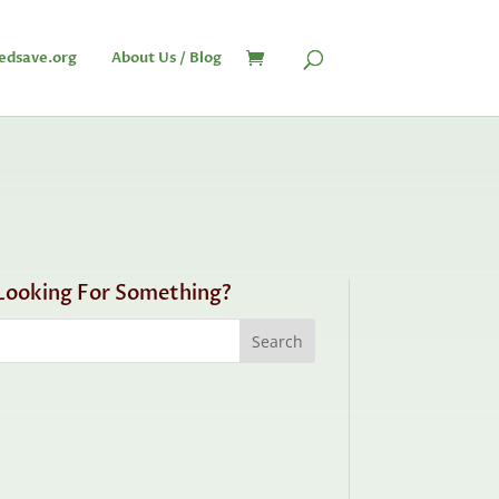
edsave.org
About Us / Blog
Looking For Something?