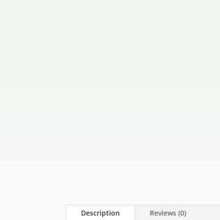
Description
Reviews (0)