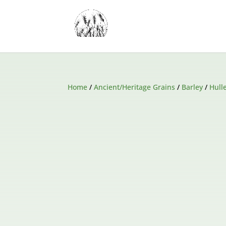
Home
/
Ancient/Heritage Grains
/
Barley
/
Hull