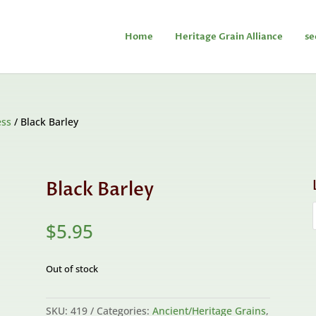
Home
Heritage Grain Alliance
se
ess
/ Black Barley
Black Barley
$
5.95
Out of stock
SKU:
419
Categories:
Ancient/Heritage Grains
,