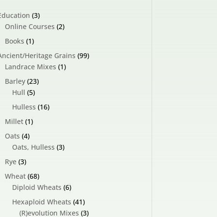
3
Education
3
products
2
Online Courses
2
products
1
Books
1
product
99
Ancient/Heritage Grains
99
1
products
Landrace Mixes
1
product
23
Barley
23
5
products
Hull
5
products
16
Hulless
16
products
1
Millet
1
product
4
Oats
4
products
3
Oats, Hulless
3
products
3
Rye
3
products
68
Wheat
68
products
6
Diploid Wheats
6
products
41
Hexaploid Wheats
41
products
3
(R)evolution Mixes
3