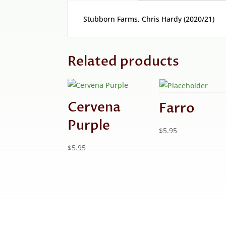
Stubborn Farms, Chris Hardy (2020/21)
Related products
Cervena
Farro
Purple
$
5.95
$
5.95