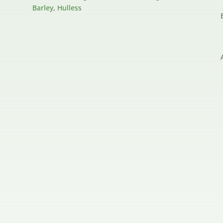
Barley
,
Hulless