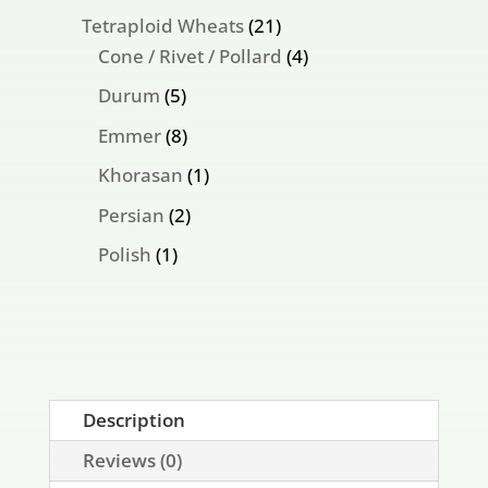
products
21
Tetraploid Wheats
21
products
4
Cone / Rivet / Pollard
4
products
5
Durum
5
products
8
Emmer
8
products
1
Khorasan
1
product
2
Persian
2
products
1
Polish
1
product
Description
Reviews (0)