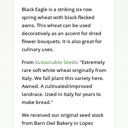
Black Eagle is a striking six row
spring wheat with black flecked
awns. This wheat can be used
decoratively as an accent for dried
flower bouquets. It is also great for
culinary uses.
From
Sustainable Seeds
: "Extremely
rare soft white wheat originally from
Italy. We fall plant this variety here.
Awned. A cultivated/improved
landrace. Used in Italy for years to
make bread."
We received our original seed stock
from Barn Owl Bakery in Lopez