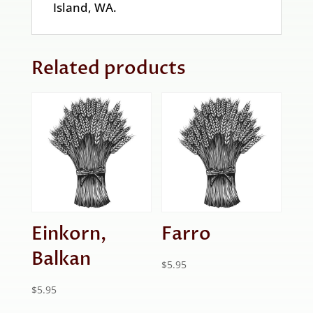
Island, WA.
Related products
Einkorn,
Farro
Balkan
$
5.95
$
5.95