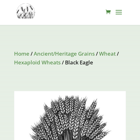
Home
/
Ancient/Heritage Grains
/
Wheat
/
Hexaploid Wheats
/ Black Eagle