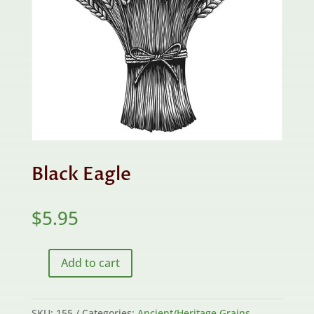
Black Eagle
$
5.95
Add to cart
Black
Eagle
quantity
SKU:
155
Categories:
Ancient/Heritage Grains
,