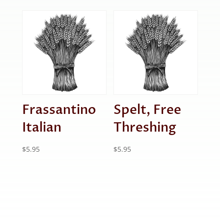
Frassantino
Spelt, Free
Italian
Threshing
$
5.95
$
5.95