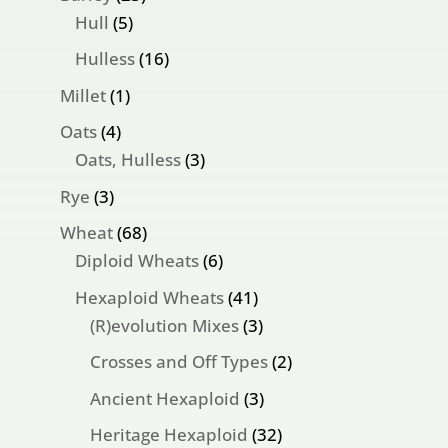
5
products
Hull
5
products
16
Hulless
16
products
1
Millet
1
product
4
Oats
4
products
3
Oats, Hulless
3
products
3
Rye
3
products
68
Wheat
68
products
6
Diploid Wheats
6
products
41
Hexaploid Wheats
41
products
3
(R)evolution Mixes
3
products
2
Crosses and Off Types
2
products
3
Ancient Hexaploid
3
products
32
Heritage Hexaploid
32