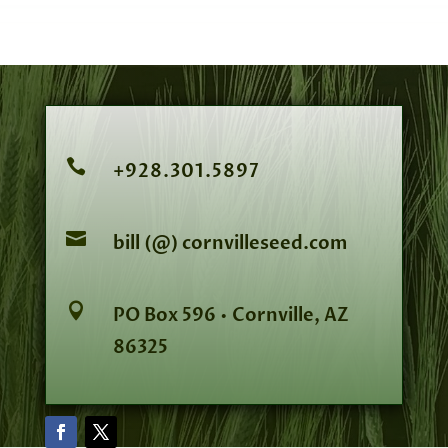

+928.301.5897

bill (@) cornvilleseed.com

PO Box 596 • Cornville, AZ
86325