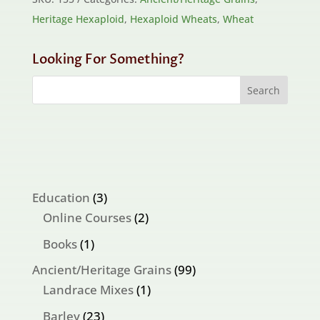
Heritage Hexaploid
,
Hexaploid Wheats
,
Wheat
Looking For Something?
3
Education
3
products
2
Online Courses
2
products
1
Books
1
product
99
Ancient/Heritage Grains
99
1
products
Landrace Mixes
1
product
23
Barley
23