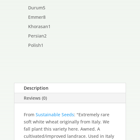
products
5
Durum
5
products
8
Emmer
8
products
1
Khorasan
1
product
2
Persian
2
products
1
Polish
1
product
Description
Reviews (0)
From
Sustainable Seeds
: "Extremely rare
soft white wheat originally from Italy. We
fall plant this variety here. Awned. A
cultivated/improved landrace. Used in Italy