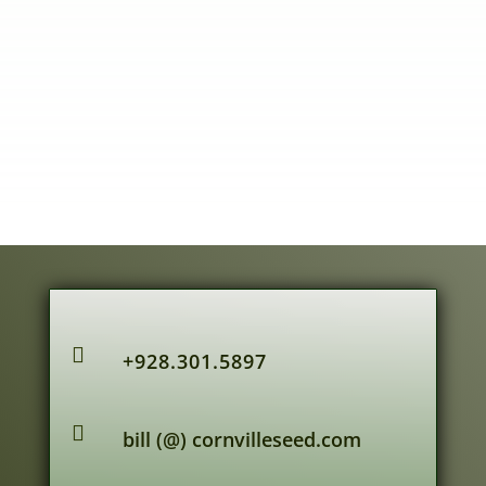

+928.301.5897

bill (@) cornvilleseed.com