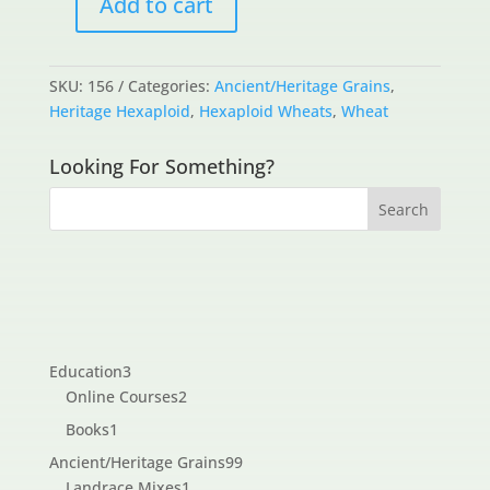
Add to cart
Bolero
quantity
SKU:
156
Categories:
Ancient/Heritage Grains
,
Heritage Hexaploid
,
Hexaploid Wheats
,
Wheat
Looking For Something?
3
Education
3
products
2
Online Courses
2
products
1
Books
1
product
99
Ancient/Heritage Grains
99
1
products
Landrace Mixes
1