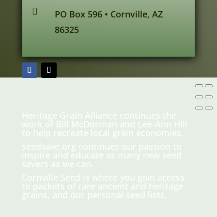

PO Box 596 • Cornville, AZ
86325
Heritage Grain Alliance continues the
work of Bill McDorman and Lee-Ann Hill
to help recreate local grain economies.
seedsave.org
continues our passion to
inspire and educate as many new seed
savers as we can.
Cornville Seed is where you gain access
to packets of rare ancient and heritage
grains, and our personal seed lists.