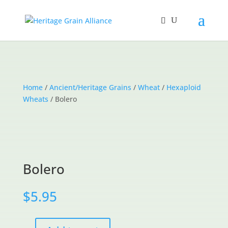
Home
/
Ancient/Heritage Grains
/
Wheat
/
Hexaploid
Wheats
/ Bolero
Bolero
$
5.95