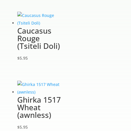
Caucasus
Rouge
(Tsiteli Doli)
$
5.95
Ghirka 1517
Wheat
(awnless)
$
5.95