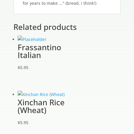
for years to make ..." (bread, i think!)
Related products
Frassantino
Italian
$
5.95
Xinchan Rice
(Wheat)
$
5.95