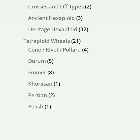
products
2
Crosses and Off Types
2
products
3
Ancient Hexaploid
3
products
32
Heritage Hexaploid
32
products
21
Tetraploid Wheats
21
products
4
Cone / Rivet / Pollard
4
products
5
Durum
5
products
8
Emmer
8
products
1
Khorasan
1
product
2
Persian
2
products
1
Polish
1
product