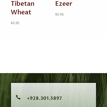
Tibetan
Ezeer
Wheat
$
5.95
$
5.95

+928.301.5897