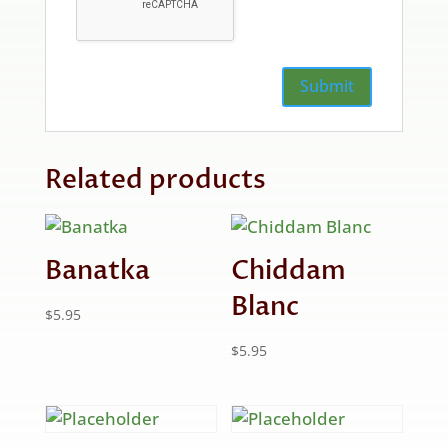
Related products
Banatka
Chiddam
Blanc
$
5.95
$
5.95