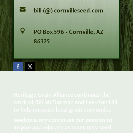

bill (@) cornvilleseed.com

PO Box 596 • Cornville, AZ
86325
Heritage Grain Alliance continues the
work of Bill McDorman and Lee-Ann Hill
to help recreate local grain economies.
seedsave.org
continues our passion to
inspire and educate as many new seed