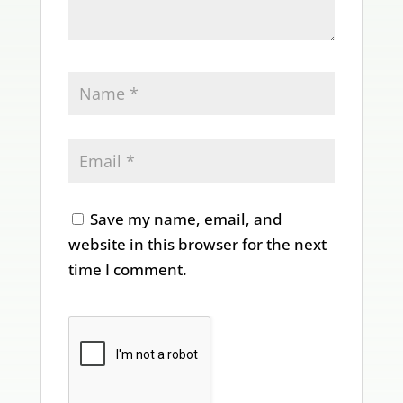
Save my name, email, and
website in this browser for the next
time I comment.