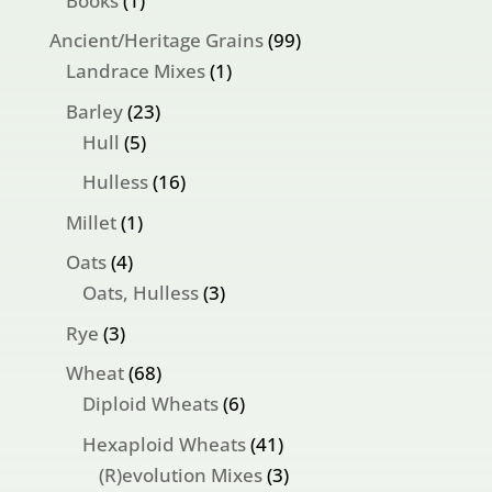
Books
1
product
99
Ancient/Heritage Grains
99
1
products
Landrace Mixes
1
product
23
Barley
23
5
products
Hull
5
products
16
Hulless
16
products
1
Millet
1
product
4
Oats
4
products
3
Oats, Hulless
3
products
3
Rye
3
products
68
Wheat
68
products
6
Diploid Wheats
6
products
41
Hexaploid Wheats
41
products
3
(R)evolution Mixes
3