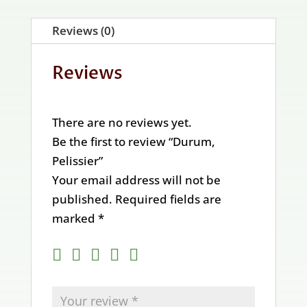
Reviews (0)
Reviews
There are no reviews yet.
Be the first to review “Durum,
Pelissier”
Your email address will not be
published.
Required fields are
marked
*