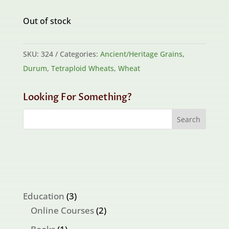
Out of stock
SKU:
324
Categories:
Ancient/Heritage Grains
,
Durum
,
Tetraploid Wheats
,
Wheat
Looking For Something?
3
Education
3
products
2
Online Courses
2
products
1