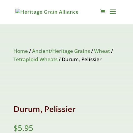
Home
/
Ancient/Heritage Grains
/
Wheat
/
Tetraploid Wheats
/ Durum, Pelissier
Durum, Pelissier
$
5.95