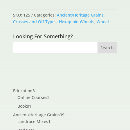
SKU:
125
Categories:
Ancient/Heritage Grains
,
Crosses and Off Types
,
Hexaploid Wheats
,
Wheat
Looking For Something?
3
Education
3
products
2
Online Courses
2
products
1
Books
1
product
99
Ancient/Heritage Grains
99
1
products
Landrace Mixes
1
product
23