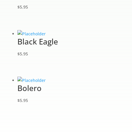
$
5.95
Black Eagle
$
5.95
Bolero
$
5.95