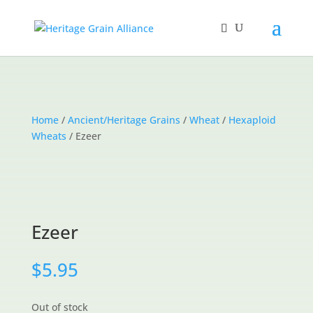
Home
/
Ancient/Heritage Grains
/
Wheat
/
Hexaploid
Wheats
/ Ezeer
Ezeer
$
5.95
Out of stock