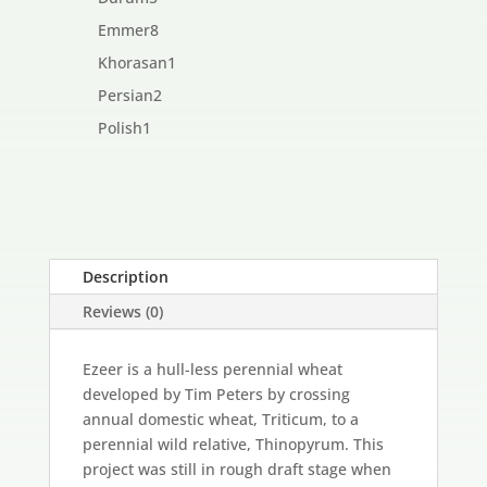
products
8
Emmer
8
products
1
Khorasan
1
product
2
Persian
2
products
1
Polish
1
product
Description
Reviews (0)
Ezeer is a hull-less perennial wheat
developed by Tim Peters by crossing
annual domestic wheat, Triticum, to a
perennial wild relative, Thinopyrum. This
project was still in rough draft stage when