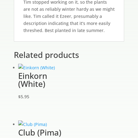
Tim stopped working on it, so the plants
are not as reliably winter hardy as we might
like. Tim called it Ezeer, presumably a
description indicating that it's more easily
threshed. Best planted in late summer.
Related products
Einkorn
(White)
$
5.95
Club (Pima)