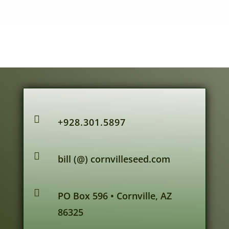

+928.301.5897

bill (@) cornvilleseed.com

PO Box 596 • Cornville, AZ
86325