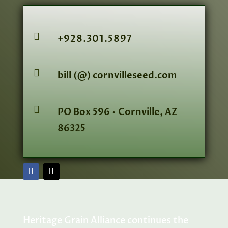

+928.301.5897

bill (@) cornvilleseed.com

PO Box 596 • Cornville, AZ
86325
Heritage Grain Alliance continues the