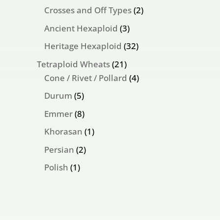
products
2
Crosses and Off Types
2
products
3
Ancient Hexaploid
3
products
32
Heritage Hexaploid
32
products
21
Tetraploid Wheats
21
products
4
Cone / Rivet / Pollard
4
products
5
Durum
5
products
8
Emmer
8
products
1
Khorasan
1
product
2
Persian
2
products
1
Polish
1
product