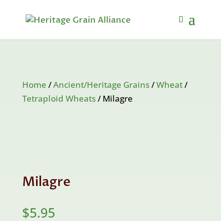
Home
/
Ancient/Heritage Grains
/
Wheat
/
Tetraploid Wheats
/ Milagre
Milagre
$
5.95