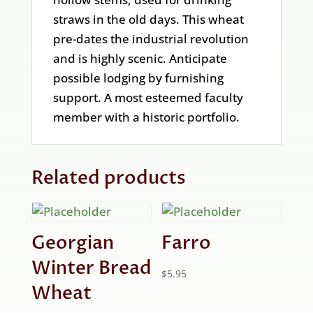
straws in the old days. This wheat
pre-dates the industrial revolution
and is highly scenic. Anticipate
possible lodging by furnishing
support. A most esteemed faculty
member with a historic portfolio.
Related products
Georgian
Farro
Winter Bread
$
5.95
Wheat