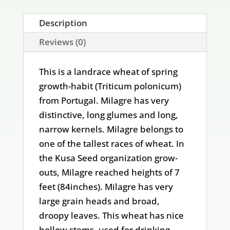
Description
Reviews (0)
This is a landrace wheat of spring
growth-habit (Triticum polonicum)
from Portugal. Milagre has very
distinctive, long glumes and long,
narrow kernels. Milagre belongs to
one of the tallest races of wheat. In
the Kusa Seed organization grow-
outs, Milagre reached heights of 7
feet (84inches). Milagre has very
large grain heads and broad,
droopy leaves. This wheat has nice
hollow stems, used for drinking