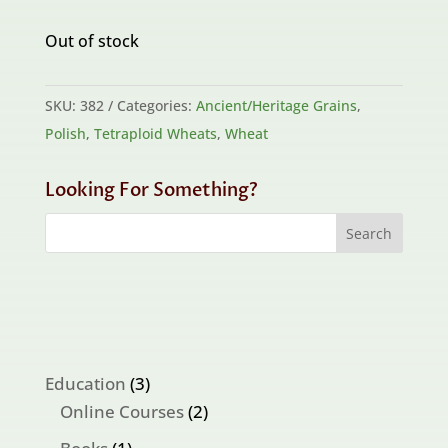
Out of stock
SKU:
382
Categories:
Ancient/Heritage Grains
,
Polish
,
Tetraploid Wheats
,
Wheat
Looking For Something?
3
Education
3
products
2
Online Courses
2
products
1