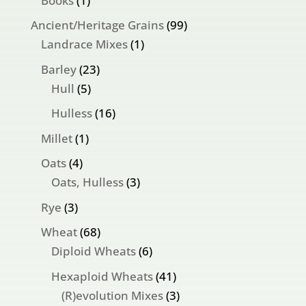
Books
1
product
99
Ancient/Heritage Grains
99
1
products
Landrace Mixes
1
product
23
Barley
23
5
products
Hull
5
products
16
Hulless
16
products
1
Millet
1
product
4
Oats
4
products
3
Oats, Hulless
3
products
3
Rye
3
products
68
Wheat
68
products
6
Diploid Wheats
6
products
41
Hexaploid Wheats
41
products
3
(R)evolution Mixes
3