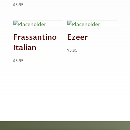
$
5.95
Frassantino
Ezeer
Italian
$
5.95
$
5.95