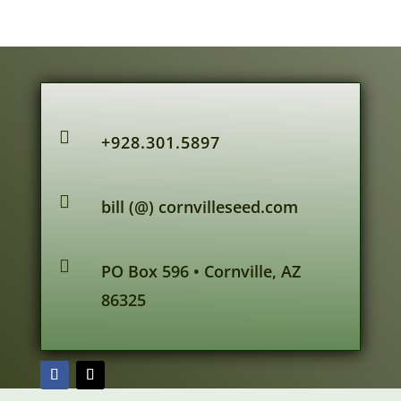

+928.301.5897

bill (@) cornvilleseed.com

PO Box 596 • Cornville, AZ
86325