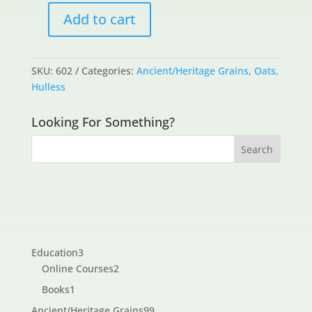
Add to cart
Ambers
quantity
SKU:
602
Categories:
Ancient/Heritage Grains
,
Oats,
Hulless
Looking For Something?
3
Education
3
products
2
Online Courses
2
products
1
Books
1
product
99
Ancient/Heritage Grains
99