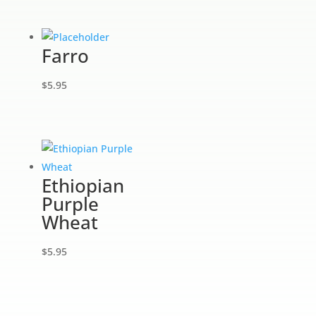
Farro
$
5.95
Ethiopian
Purple
Wheat
$
5.95