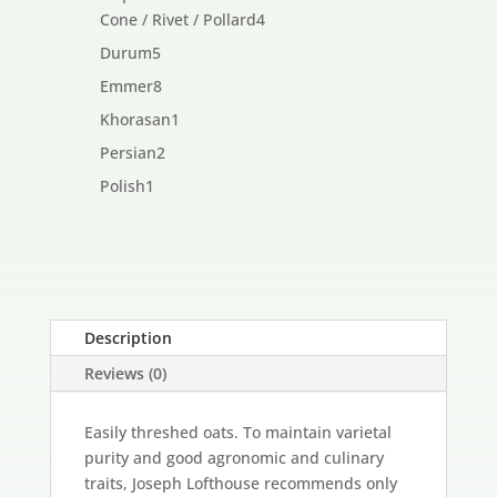
products
4
Cone / Rivet / Pollard
4
products
5
Durum
5
products
8
Emmer
8
products
1
Khorasan
1
product
2
Persian
2
products
1
Polish
1
product
Description
Reviews (0)
Easily threshed oats. To maintain varietal
purity and good agronomic and culinary
traits, Joseph Lofthouse recommends only