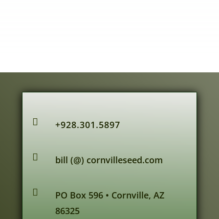

+928.301.5897

bill (@) cornvilleseed.com

PO Box 596 • Cornville, AZ
86325