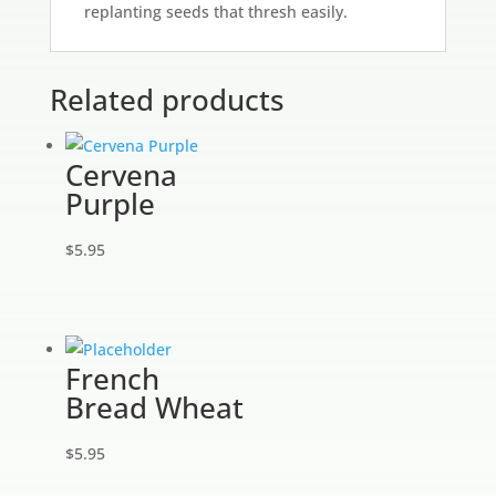
replanting seeds that thresh easily.
Related products
Cervena
Purple
$
5.95
French
Bread Wheat
$
5.95