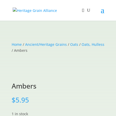
Home
/
Ancient/Heritage Grains
/
Oats
/
Oats, Hulless
/ Ambers
Ambers
$
5.95
1 in stock