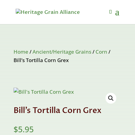
Home
/
Ancient/Heritage Grains
/
Corn
/
Bill’s Tortilla Corn Grex
Bill’s Tortilla Corn Grex
$
5.95