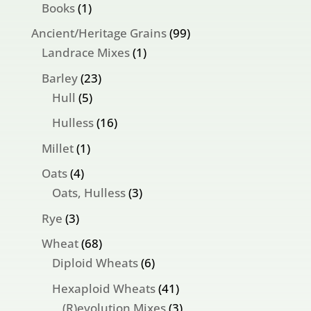
products
1
Books
1
product
99
Ancient/Heritage Grains
99
1
products
Landrace Mixes
1
product
23
Barley
23
5
products
Hull
5
products
16
Hulless
16
products
1
Millet
1
product
4
Oats
4
products
3
Oats, Hulless
3
products
3
Rye
3
products
68
Wheat
68
products
6
Diploid Wheats
6
products
41
Hexaploid Wheats
41
products
3
(R)evolution Mixes
3