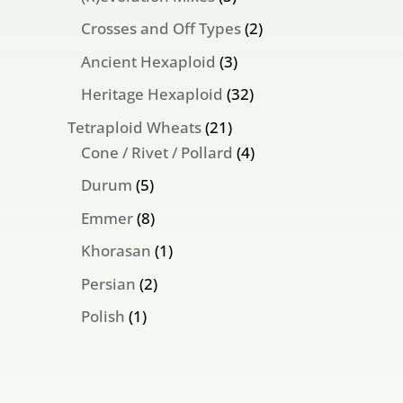
products
2
Crosses and Off Types
2
products
3
Ancient Hexaploid
3
products
32
Heritage Hexaploid
32
products
21
Tetraploid Wheats
21
products
4
Cone / Rivet / Pollard
4
products
5
Durum
5
products
8
Emmer
8
products
1
Khorasan
1
product
2
Persian
2
products
1
Polish
1
product