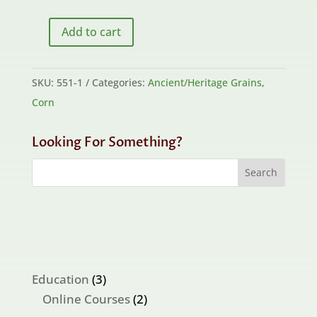
Add to cart
Bill's
Tortilla
Corn
SKU:
551-1
Categories:
Ancient/Heritage Grains
,
Grex
Corn
quantity
Looking For Something?
3
Education
3
products
2
Online Courses
2