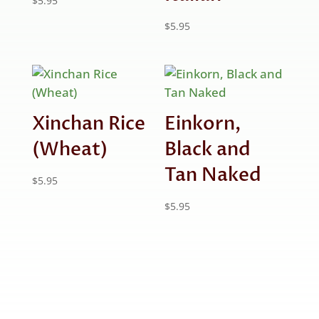
$
5.95
$
5.95
Xinchan Rice
Einkorn,
(Wheat)
Black and
Tan Naked
$
5.95
$
5.95