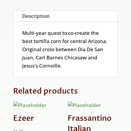
Description
Multi-year quest to co-create the
best tortilla corn for central Arizona.
Original cross between Dia De San
Juan, Carl Barnes Chicasaw and
Jesus's Cornville.
Related products
Ezeer
Frassantino
Italian