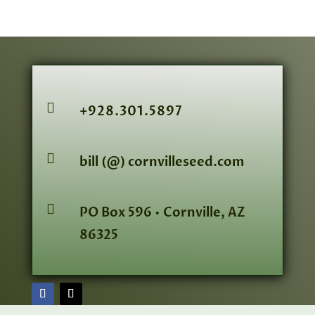

+928.301.5897

bill (@) cornvilleseed.com

PO Box 596 • Cornville, AZ
86325