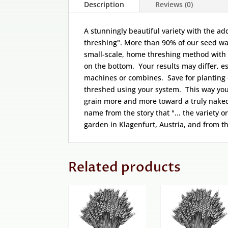
Description
Reviews (0)
A stunningly beautiful variety with the a
threshing". More than 90% of our seed wa
small-scale, home threshing method with
on the bottom. Your results may differ, es
machines or combines. Save for planting 
threshed using your system. This way you 
grain more and more toward a truly naked 
name from the story that "... the variety o
garden in Klagenfurt, Austria, and from t
Related products