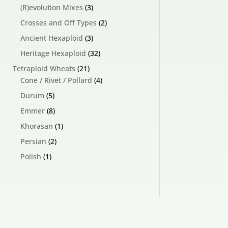
products
3
(R)evolution Mixes
3
products
2
Crosses and Off Types
2
products
3
Ancient Hexaploid
3
products
32
Heritage Hexaploid
32
products
21
Tetraploid Wheats
21
products
4
Cone / Rivet / Pollard
4
products
5
Durum
5
products
8
Emmer
8
products
1
Khorasan
1
product
2
Persian
2
products
1
Polish
1
product