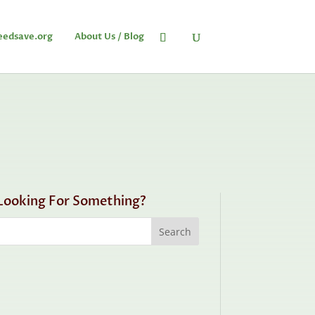
eedsave.org
About Us / Blog
Looking For Something?