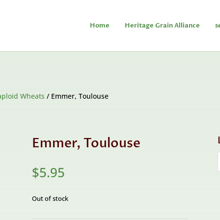
Home
Heritage Grain Alliance
s
aploid Wheats
/ Emmer, Toulouse
Emmer, Toulouse
$
5.95
Out of stock