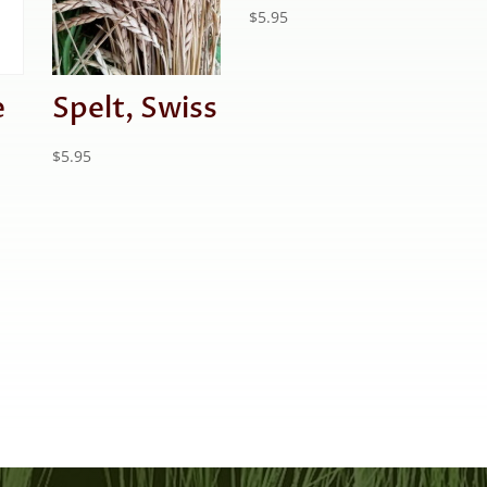
$
5.95
e
Spelt, Swiss
$
5.95