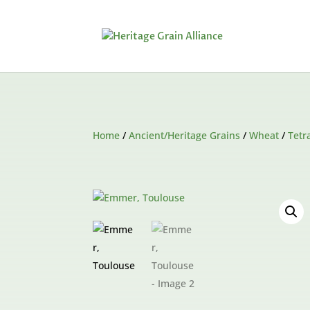
Home
/
Ancient/Heritage Grains
/
Wheat
/
Tetr