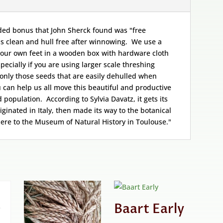
dded bonus that John Sherck found was "free
s clean and hull free after winnowing. We use a
 our own feet in a wooden box with hardware cloth
pecially if you are using larger scale threshing
only those seeds that are easily dehulled when
can help us all move this beautiful and productive
population. According to Sylvia Davatz, it gets its
riginated in Italy, then made its way to the botanical
here to the Museum of Natural History in Toulouse."
Baart Early