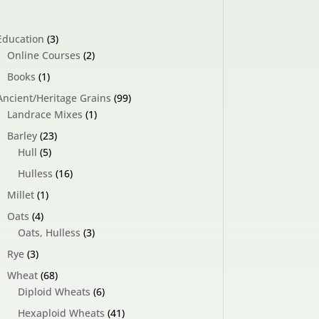
3
Education
3
products
2
Online Courses
2
products
1
Books
1
product
99
Ancient/Heritage Grains
99
1
products
Landrace Mixes
1
product
23
Barley
23
5
products
Hull
5
products
16
Hulless
16
products
1
Millet
1
product
4
Oats
4
products
3
Oats, Hulless
3
products
3
Rye
3
products
68
Wheat
68
products
6
Diploid Wheats
6
products
41
Hexaploid Wheats
41