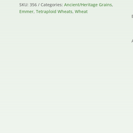
SKU:
356
Categories:
Ancient/Heritage Grains
,
Emmer
,
Tetraploid Wheats
,
Wheat