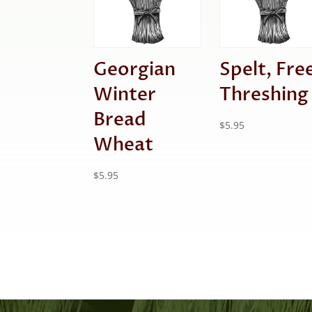
Georgian
Spelt, Fre
Winter
Threshing
Bread
$
5.95
Wheat
$
5.95