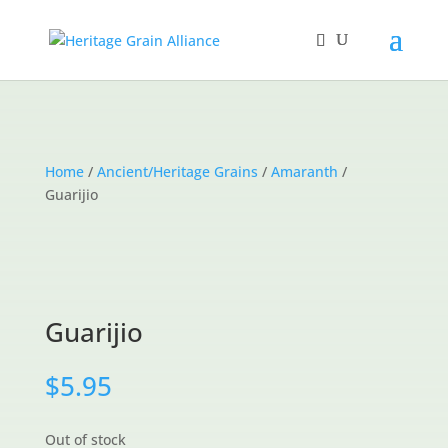
Home
/
Ancient/Heritage Grains
/
Amaranth
/
Guarijio
Guarijio
$
5.95
Out of stock