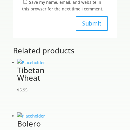
Save my name, email, and website in
this browser for the next time I comment.
Related products
Tibetan
Wheat
$
5.95
Bolero