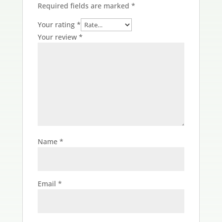
Required fields are marked
*
Your rating
*
Your review
*
Name
*
Email
*