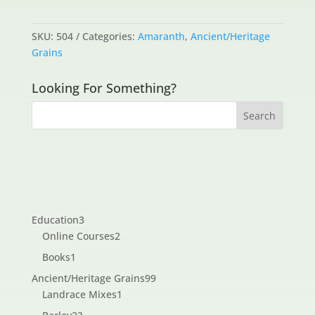
SKU:
504
Categories:
Amaranth
,
Ancient/Heritage
Grains
Looking For Something?
3
Education
3
products
2
Online Courses
2
products
1
Books
1
product
99
Ancient/Heritage Grains
99
1
products
Landrace Mixes
1
product
23