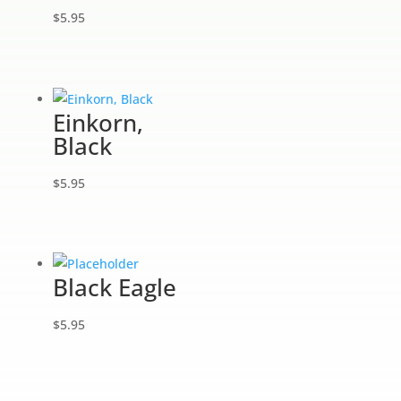
$
5.95
Einkorn,
Black
$
5.95
Black Eagle
$
5.95