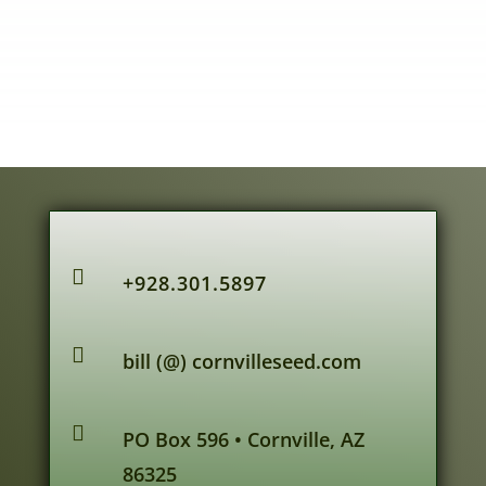

+928.301.5897

bill (@) cornvilleseed.com

PO Box 596 • Cornville, AZ
86325