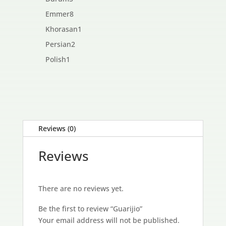
products
8
Emmer
8
products
1
Khorasan
1
product
2
Persian
2
products
1
Polish
1
product
Reviews (0)
Reviews
There are no reviews yet.
Be the first to review “Guarijio”
Your email address will not be published.