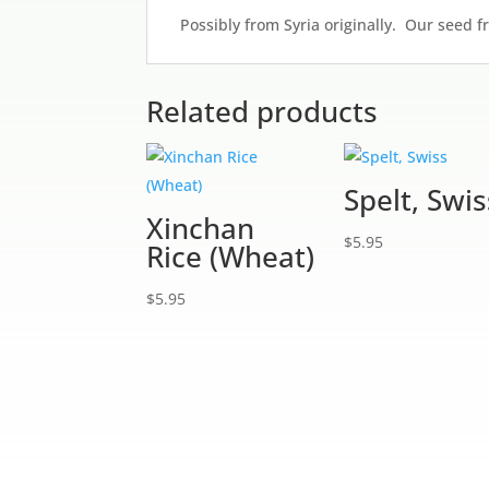
Possibly from Syria originally. Our seed 
Related products
Spelt, Swis
Xinchan
$
5.95
Rice (Wheat)
$
5.95