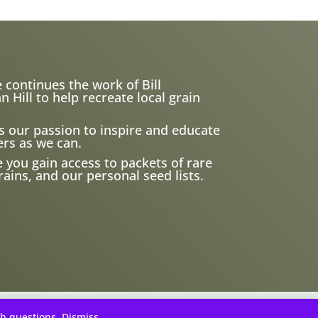
 continues the work of Bill
ill to help recreate local grain
s our passion to inspire and educate
rs as we can.
e you gain access to packets of rare
ains, and our personal seed lists.
th questions.
Dismiss