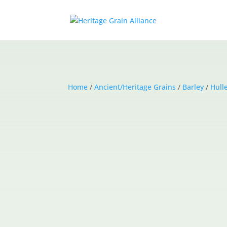
Home
/
Ancient/Heritage Grains
/
Barley
/
Hull