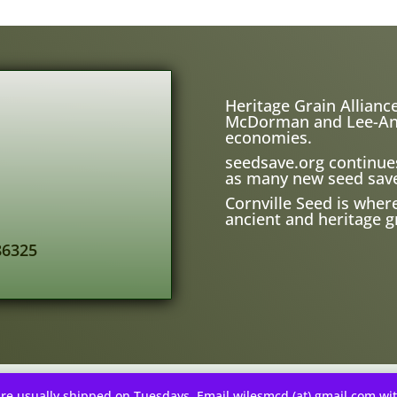
Heritage Grain Alliance
McDorman and Lee-Ann H
economies.
seedsave.org
continue
as many new seed save
Cornville Seed is wher
ancient and heritage gr
86325
re usually shipped on Tuesdays. Email wilesmcd (at) gmail.com wi