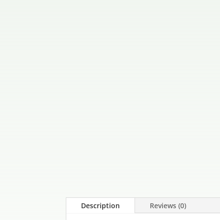
Description
Reviews (0)