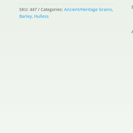
SKU:
447
Categories:
Ancient/Heritage Grains
,
Barley
,
Hulless