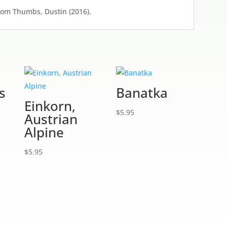
from Thumbs, Dustin (2016).
s
Banatka
Einkorn,
$
5.95
Austrian
Alpine
$
5.95