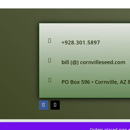

+928.301.5897

bill (@) cornvilleseed.com

PO Box 596 • Cornville, AZ 
Orders placed now a