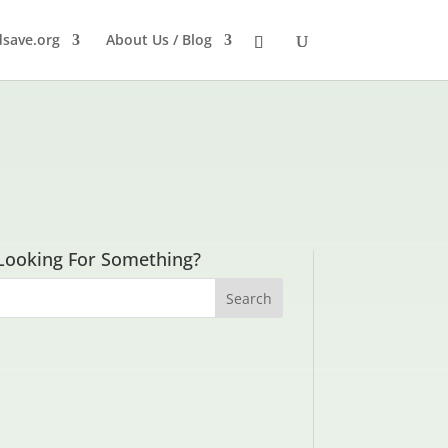
dsave.org
About Us / Blog
Looking For Something?