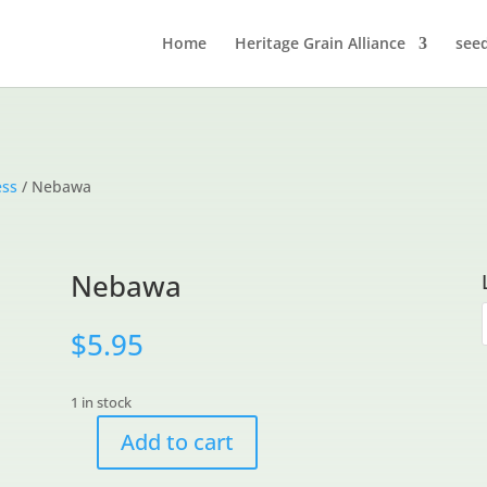
Home
Heritage Grain Alliance
see
ess
/ Nebawa
Nebawa
$
5.95
1 in stock
Add to cart
Nebawa
quantity