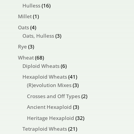
products
16
Hulless
16
products
1
Millet
1
product
4
Oats
4
products
3
Oats, Hulless
3
products
3
Rye
3
products
68
Wheat
68
products
6
Diploid Wheats
6
products
41
Hexaploid Wheats
41
products
3
(R)evolution Mixes
3
products
2
Crosses and Off Types
2
products
3
Ancient Hexaploid
3
products
32
Heritage Hexaploid
32
products
21
Tetraploid Wheats
21