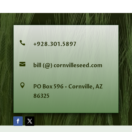

+928.301.5897

bill (@) cornvilleseed.com

PO Box 596 • Cornville, AZ
86325