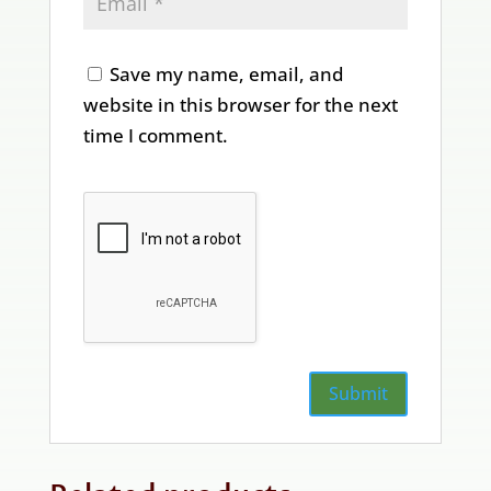
Save my name, email, and
website in this browser for the next
time I comment.