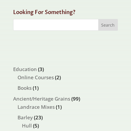
Looking For Something?
3
Education
3
products
2
Online Courses
2
products
1
Books
1
product
99
Ancient/Heritage Grains
99
1
products
Landrace Mixes
1
product
23
Barley
23
5
products
Hull
5