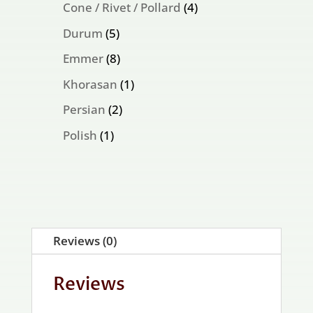
products
4
Cone / Rivet / Pollard
4
products
5
Durum
5
products
8
Emmer
8
products
1
Khorasan
1
product
2
Persian
2
products
1
Polish
1
product
Reviews (0)
Reviews