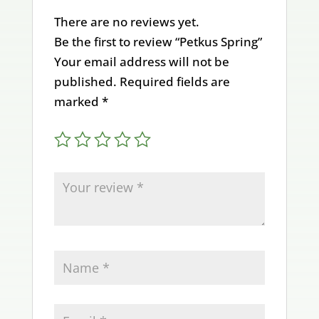
There are no reviews yet.
Be the first to review “Petkus Spring”
Your email address will not be
published.
Required fields are
marked
*