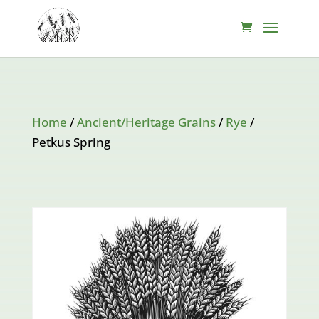
Home
/
Ancient/Heritage Grains
/
Rye
/
Petkus Spring