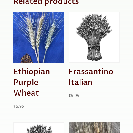
Related products
Ethiopian
Frassantino
Purple
Italian
Wheat
$
5.95
$
5.95