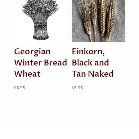
Georgian
Einkorn,
Winter Bread
Black and
Wheat
Tan Naked
$
5.95
$
5.95