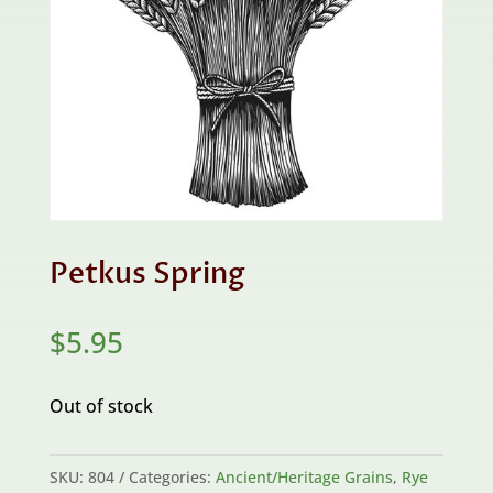
Petkus Spring
$
5.95
Out of stock
SKU:
804
Categories:
Ancient/Heritage Grains
,
Rye