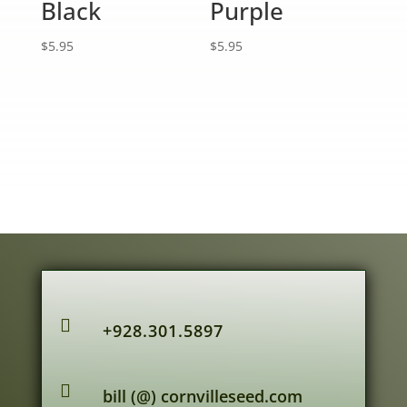
Black
Purple
$
5.95
$
5.95

+928.301.5897

bill (@) cornvilleseed.com