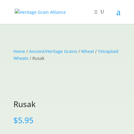
Home
/
Ancient/Heritage Grains
/
Wheat
/
Tetraploid
Wheats
/ Rusak
Rusak
$
5.95