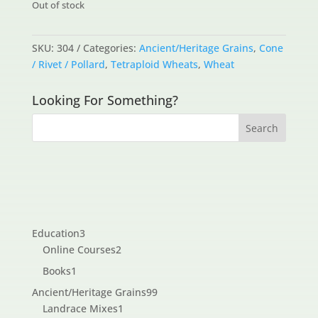
Out of stock
SKU:
304
Categories:
Ancient/Heritage Grains
,
Cone
/ Rivet / Pollard
,
Tetraploid Wheats
,
Wheat
Looking For Something?
3
Education
3
products
2
Online Courses
2
products
1
Books
1
product
99
Ancient/Heritage Grains
99
1
products
Landrace Mixes
1