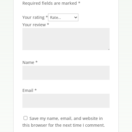
Required fields are marked
*
Your rating
*
Your review
*
Name
*
Email
*
Save my name, email, and website in
this browser for the next time I comment.