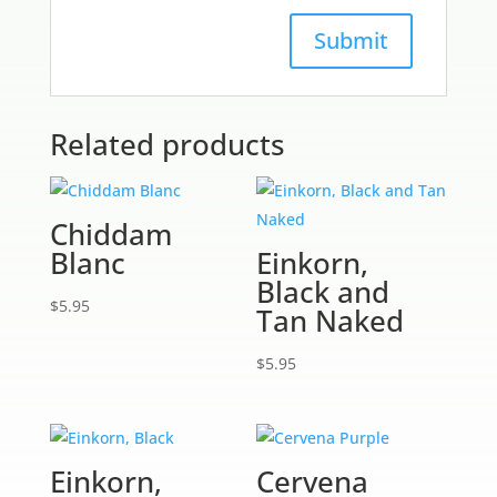
Related products
Chiddam
Blanc
Einkorn,
Black and
$
5.95
Tan Naked
$
5.95
Einkorn,
Cervena