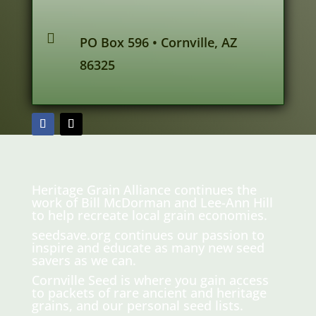

PO Box 596 • Cornville, AZ
86325
Heritage Grain Alliance continues the
work of Bill McDorman and Lee-Ann Hill
to help recreate local grain economies.
seedsave.org
continues our passion to
inspire and educate as many new seed
savers as we can.
Cornville Seed is where you gain access
to packets of rare ancient and heritage
grains, and our personal seed lists.