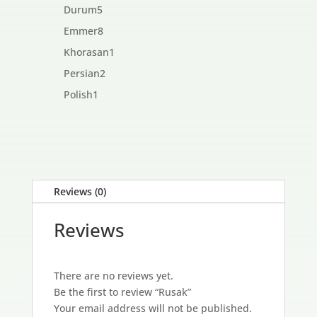
products
5
Durum
5
products
8
Emmer
8
products
1
Khorasan
1
product
2
Persian
2
products
1
Polish
1
product
Reviews (0)
Reviews
There are no reviews yet.
Be the first to review “Rusak”
Your email address will not be published.