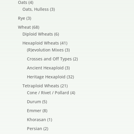
4
Oats
4
products
3
Oats, Hulless
3
products
3
Rye
3
products
68
Wheat
68
products
6
Diploid Wheats
6
products
41
Hexaploid Wheats
41
products
3
(R)evolution Mixes
3
products
2
Crosses and Off Types
2
products
3
Ancient Hexaploid
3
products
32
Heritage Hexaploid
32
products
21
Tetraploid Wheats
21
products
4
Cone / Rivet / Pollard
4
products
5
Durum
5
products
8
Emmer
8
products
1
Khorasan
1
product
2
Persian
2