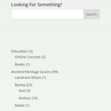
Looking For Something?
3
Education
3
products
2
Online Courses
2
products
1
Books
1
product
99
Ancient/Heritage Grains
99
1
products
Landrace Mixes
1
product
23
Barley
23
5
products
Hull
5
products
16
Hulless
16
products
1
Millet
1
product