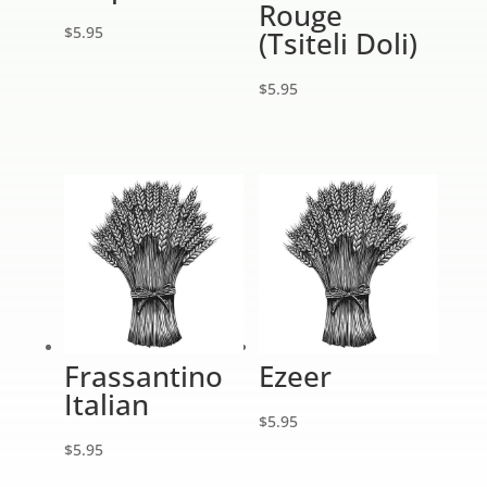
Rouge
$
5.95
(Tsiteli Doli)
$
5.95
Frassantino
Ezeer
Italian
$
5.95
$
5.95