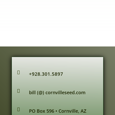

+928.301.5897

bill (@) cornvilleseed.com

PO Box 596 • Cornville, AZ