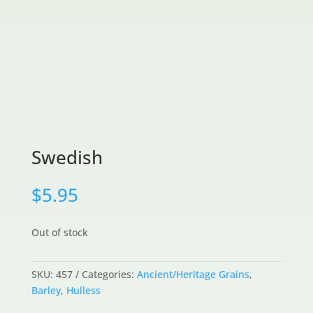
Swedish
$
5.95
Out of stock
SKU:
457
Categories:
Ancient/Heritage Grains
,
Barley
,
Hulless