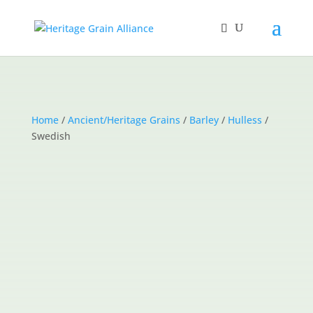
Home
/
Ancient/Heritage Grains
/
Barley
/
Hulless
/
Swedish