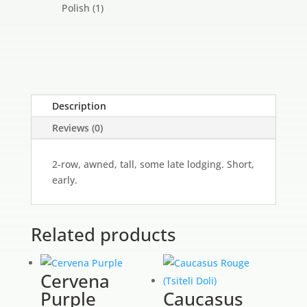
products
1
Polish
1
product
Description
Reviews (0)
2-row, awned, tall, some late lodging. Short,
early.
Related products
Cervena
Purple
Caucasus