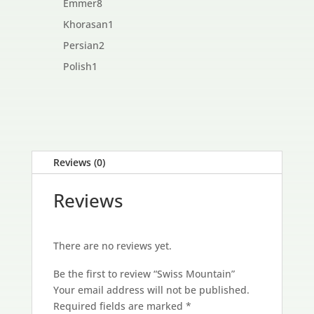
8
Emmer
8
products
1
Khorasan
1
product
2
Persian
2
products
1
Polish
1
product
Reviews (0)
Reviews
There are no reviews yet.
Be the first to review “Swiss Mountain”
Your email address will not be published.
Required fields are marked
*