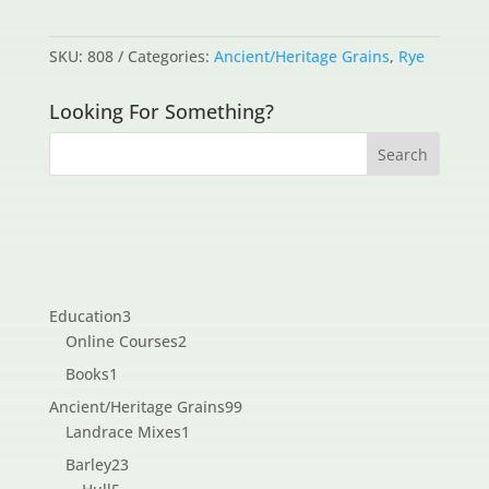
SKU:
808
Categories:
Ancient/Heritage Grains
,
Rye
Looking For Something?
3
Education
3
products
2
Online Courses
2
products
1
Books
1
product
99
Ancient/Heritage Grains
99
1
products
Landrace Mixes
1
product
23
Barley
23
5
products