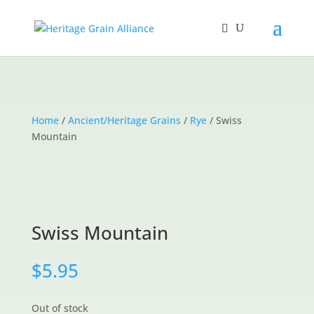
Home
/
Ancient/Heritage Grains
/
Rye
/ Swiss
Mountain
Swiss Mountain
$
5.95
Out of stock