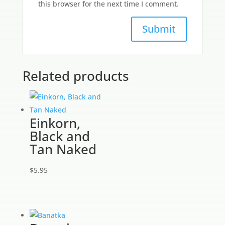
this browser for the next time I comment.
Related products
Einkorn,
Black and
Tan Naked
$
5.95