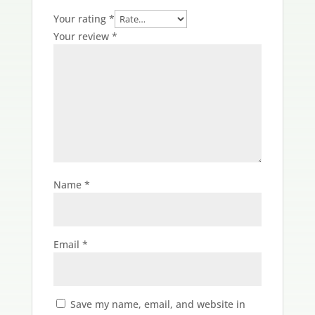
Your rating
*
Your review
*
Name
*
Email
*
Save my name, email, and website in