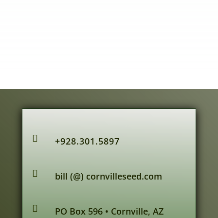

+928.301.5897

bill (@) cornvilleseed.com

PO Box 596 • Cornville, AZ