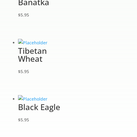
Banatka
$
5.95
Tibetan
Wheat
$
5.95
Black Eagle
$
5.95