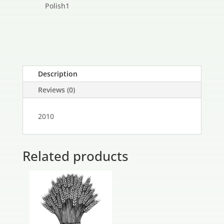
products
1
Polish
1
product
Description
Reviews (0)
2010
Related products