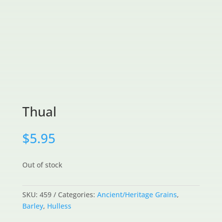
Thual
$
5.95
Out of stock
SKU:
459
Categories:
Ancient/Heritage Grains
,
Barley
,
Hulless