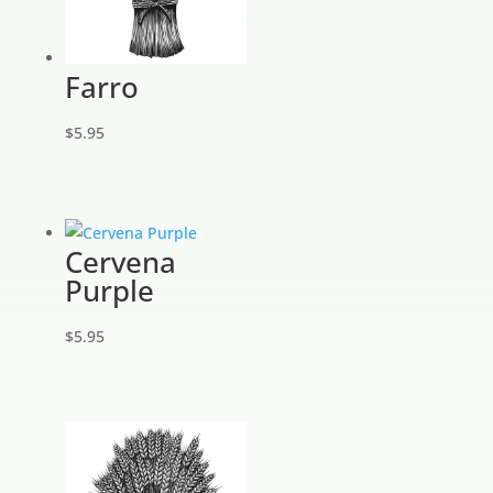
Farro
$
5.95
Cervena
Purple
$
5.95