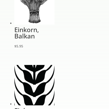
Einkorn,
Balkan
$
5.95