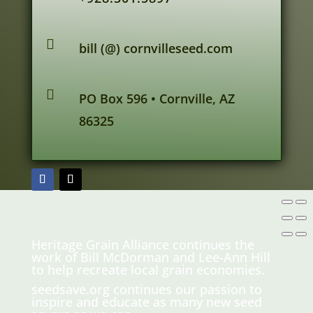

bill (@) cornvilleseed.com

PO Box 596 • Cornville, AZ
86325
Heritage Grain Alliance continues the
work of Bill McDorman and Lee-Ann Hill
to help recreate local grain economies.
seedsave.org
continues our passion to
inspire and educate as many new seed