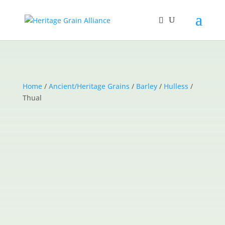
Home
/
Ancient/Heritage Grains
/
Barley
/
Hulless
/
Thual