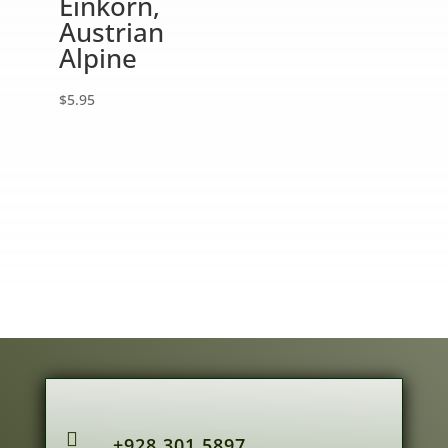
Einkorn,
Austrian
Alpine
$
5.95

+928.301.5897