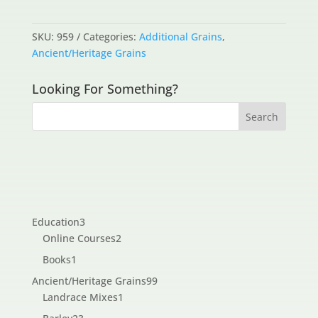
SKU:
959
Categories:
Additional Grains
,
Ancient/Heritage Grains
Looking For Something?
3
Education
3
products
2
Online Courses
2
products
1
Books
1
product
99
Ancient/Heritage Grains
99
1
products
Landrace Mixes
1
product
23