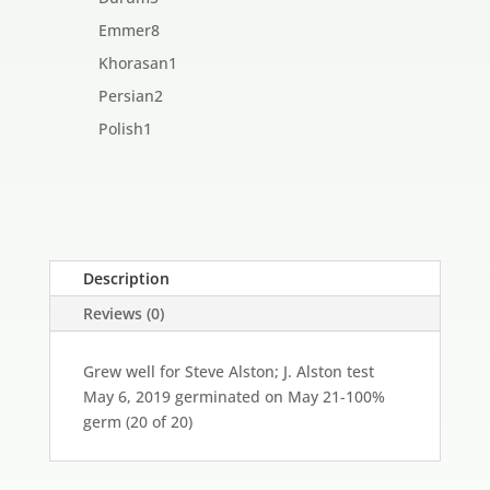
products
8
Emmer
8
products
1
Khorasan
1
product
2
Persian
2
products
1
Polish
1
product
Description
Reviews (0)
Grew well for Steve Alston; J. Alston test
May 6, 2019 germinated on May 21-100%
germ (20 of 20)