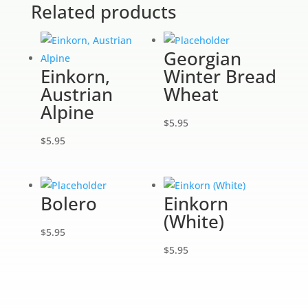
Related products
Georgian
Einkorn,
Winter Bread
Austrian
Wheat
Alpine
$
5.95
$
5.95
Bolero
Einkorn
(White)
$
5.95
$
5.95