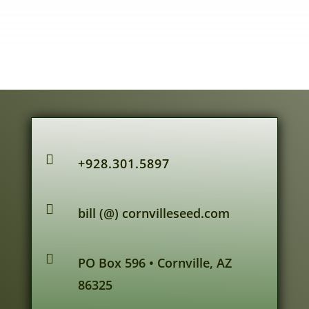

+928.301.5897

bill (@) cornvilleseed.com

PO Box 596 • Cornville, AZ
86325