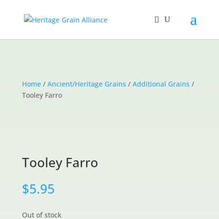
Home
/
Ancient/Heritage Grains
/
Additional Grains
/
Tooley Farro
Tooley Farro
$
5.95
Out of stock