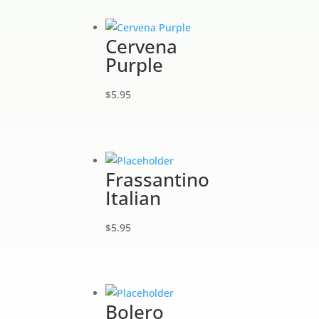
Cervena
Purple
$
5.95
Frassantino
Italian
$
5.95
Bolero