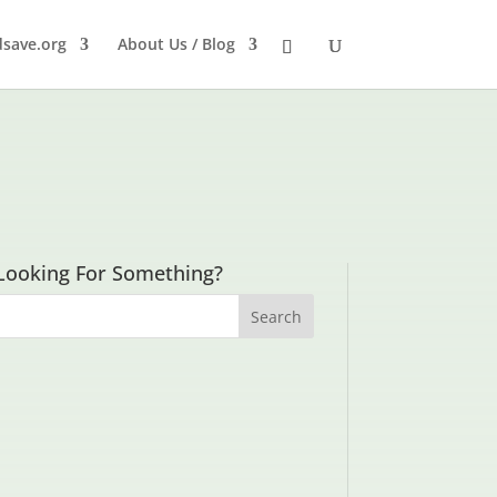
dsave.org
About Us / Blog
Looking For Something?