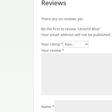
Reviews
There are no reviews yet.
Be the first to review “Utrecht Blue”
Your email address will not be published.
Your rating
*
Your review
*
Name
*