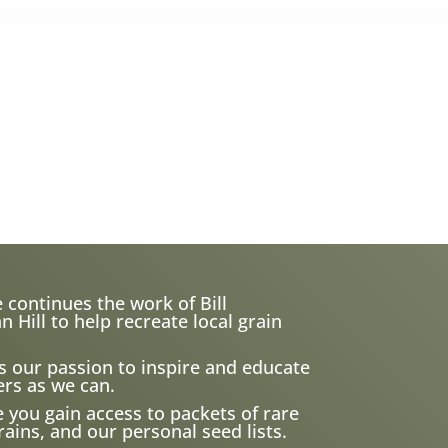
 continues the work of Bill
ill to help recreate local grain
s our passion to inspire and educate
rs as we can.
e you gain access to packets of rare
ains, and our personal seed lists.