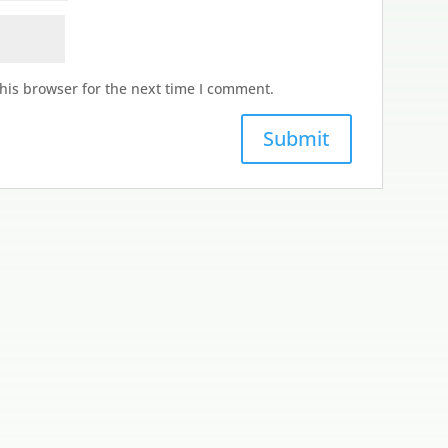
his browser for the next time I comment.