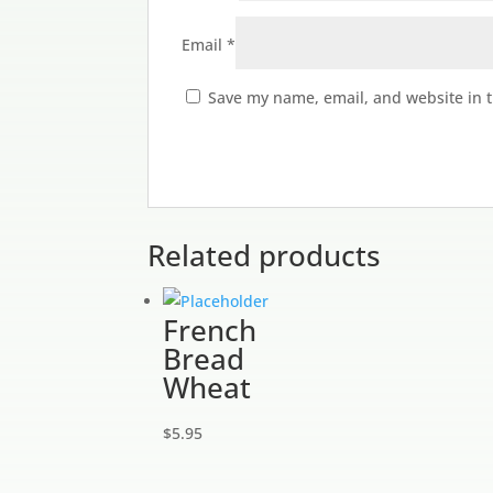
Email
*
Save my name, email, and website in t
Related products
French
Bread
Wheat
$
5.95