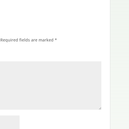
Required fields are marked
*