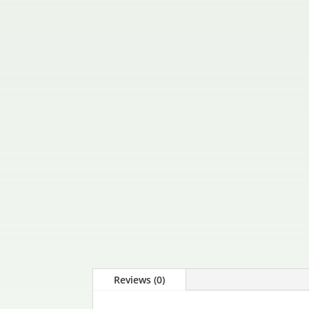
Reviews (0)