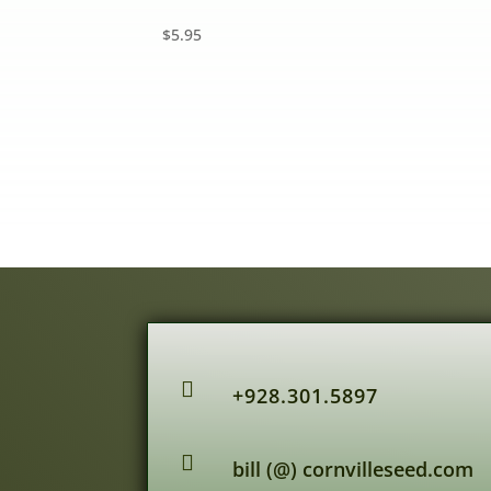
$
5.95

+928.301.5897

bill (@) cornvilleseed.com