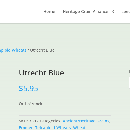
Home
Heritage Grain Alliance
see
aploid Wheats
/ Utrecht Blue
Utrecht Blue
$
5.95
Out of stock
SKU:
359
Categories:
Ancient/Heritage Grains
,
Emmer
,
Tetraploid Wheats
,
Wheat