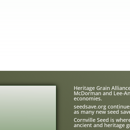
Heritage Grain Alliance
McDorman and Lee-Ann H
economies.
seedsave.org
continue
as many new seed save
Cornville Seed is wher
ancient and heritage gr