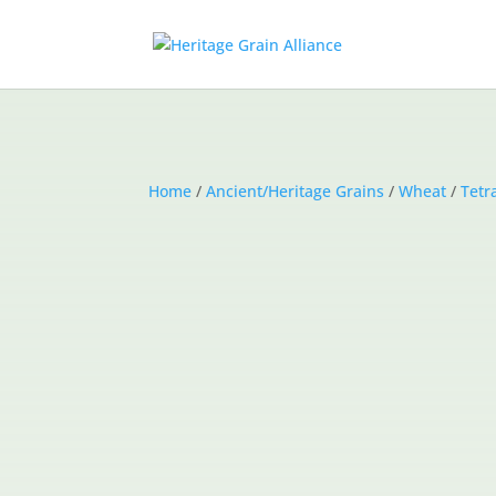
Home
/
Ancient/Heritage Grains
/
Wheat
/
Tetr