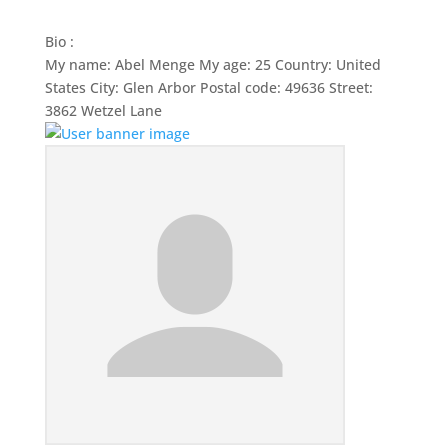
Bio
:
My name: Abel Menge My age: 25 Country: United
States City: Glen Arbor Postal code: 49636 Street:
3862 Wetzel Lane