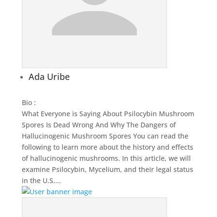
Ada Uribe
Bio
:
What Everyone is Saying About Psilocybin Mushroom
Spores Is Dead Wrong And Why The Dangers of
Hallucinogenic Mushroom Spores You can read the
following to learn more about the history and effects
of hallucinogenic mushrooms. In this article, we will
examine Psilocybin, Mycelium, and their legal status
in the U.S....