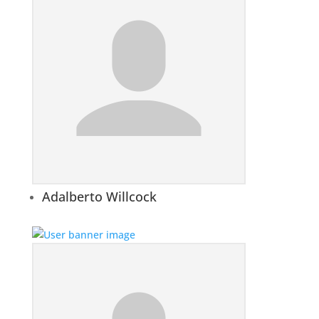
Adalberto Willcock