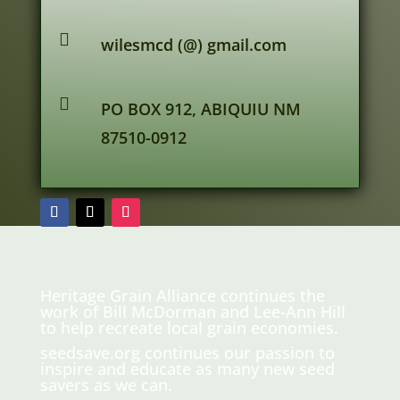

wilesmcd (@) gmail.com

PO BOX 912, ABIQUIU NM
87510-0912
Heritage Grain Alliance continues the
work of Bill McDorman and Lee-Ann Hill
to help recreate local grain economies.
seedsave.org
continues our passion to
inspire and educate as many new seed
savers as we can.