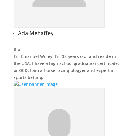
Ada Mehaffey
Bio
:
I'm Emanuel Willey. I'm 38 years old, and reside in
the USA. I have a high school graduation certificate,
or GED. I am a horse racing blogger and expert in
sports betting.