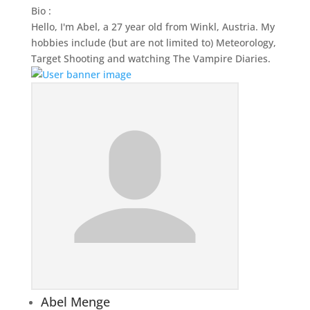
Bio
:
Hello, I'm Abel, a 27 year old from Winkl, Austria. My
hobbies include (but are not limited to) Meteorology,
Target Shooting and watching The Vampire Diaries.
Abel Menge