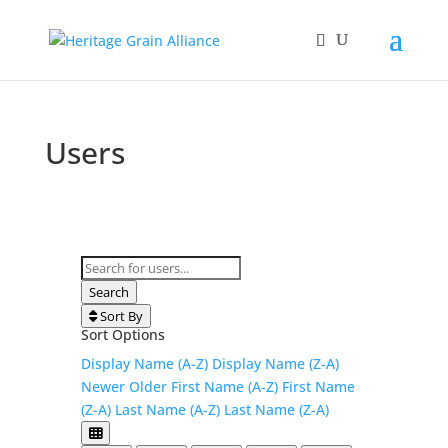
Users
Search for users...
Search for users...
Search
Sort By
Sort Options
Display Name (A-Z)
Display Name (Z-A)
Newer
Older
First Name (A-Z)
First Name
(Z-A)
Last Name (A-Z)
Last Name (Z-A)