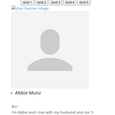
Grid 1
Grid 2
Grid 3
Grid 4
Grid 5
Abbie Munz
Bio
:
I'm Abbie and I live with my husband and our 3