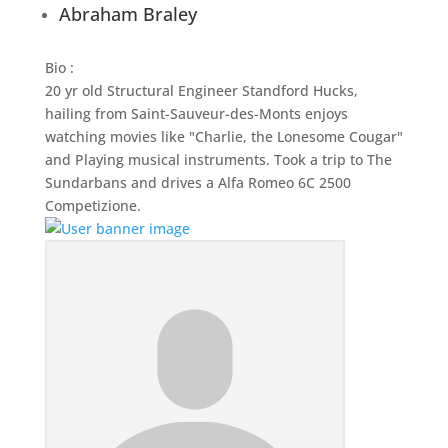
Abraham Braley
Bio
:
20 yr old Structural Engineer Standford Hucks,
hailing from Saint-Sauveur-des-Monts enjoys
watching movies like "Charlie, the Lonesome Cougar"
and Playing musical instruments. Took a trip to The
Sundarbans and drives a Alfa Romeo 6C 2500
Competizione.