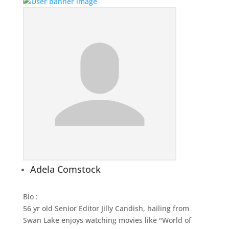
Adela Comstock
Bio
:
56 yr old Senior Editor Jilly Candish, hailing from
Swan Lake enjoys watching movies like "World of