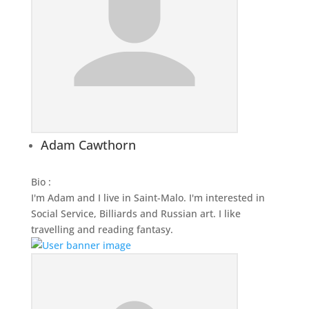
Adam Cawthorn
Bio
:
I'm Adam and I live in Saint-Malo. I'm interested in
Social Service, Billiards and Russian art. I like
travelling and reading fantasy.