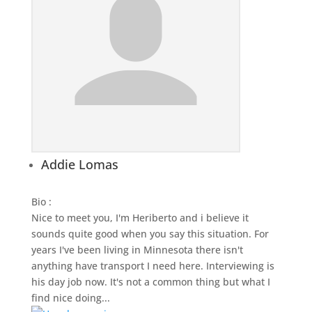
Addie Lomas
Bio
:
Nice to meet you, I'm Heriberto and i believe it
sounds quite good when you say this situation. For
years I've been living in Minnesota there isn't
anything have transport I need here. Interviewing is
his day job now. It's not a common thing but what I
find nice doing...