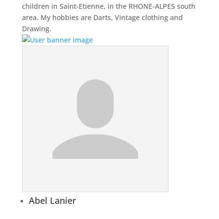
children in Saint-Etienne, in the RHONE-ALPES south
area. My hobbies are Darts, Vintage clothing and
Drawing.
Abel Lanier