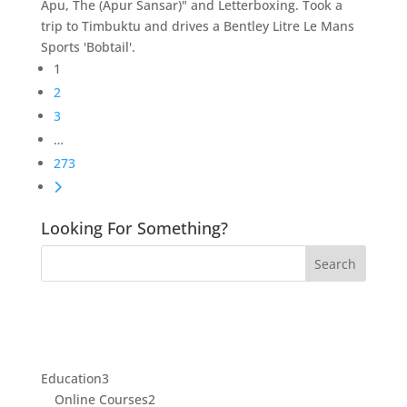
Apu, The (Apur Sansar)" and Letterboxing. Took a
trip to Timbuktu and drives a Bentley Litre Le Mans
Sports 'Bobtail'.
Posts
1
navigation
2
3
…
273
Older posts
Looking For Something?
3
Education
3
products
2
Online Courses
2