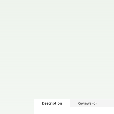
Description
Reviews (0)