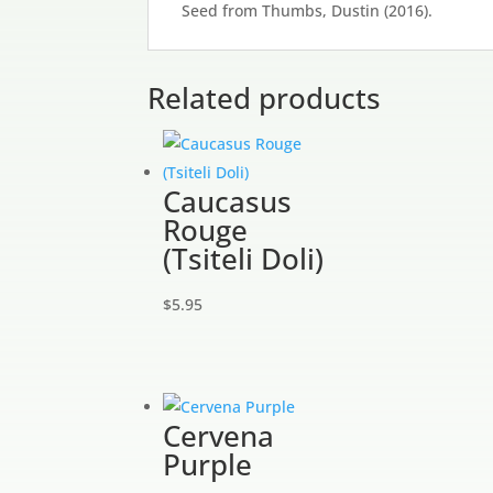
Seed from Thumbs, Dustin (2016).
Related products
Caucasus
Rouge
(Tsiteli Doli)
$
5.95
Cervena
Purple