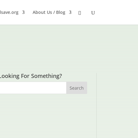
dsave.org
About Us / Blog
Looking For Something?