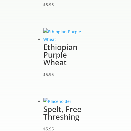
$
5.95
Ethiopian
Purple
Wheat
$
5.95
Spelt, Free
Threshing
$
5.95