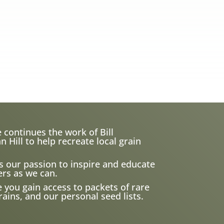
 continues the work of Bill
ill to help recreate local grain
s our passion to inspire and educate
rs as we can.
e you gain access to packets of rare
ains, and our personal seed lists.