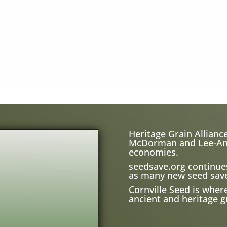
Heritage Grain Alliance
McDorman and Lee-Ann H
economies.
seedsave.org
continue
as many new seed save
Cornville Seed is wher
ancient and heritage gr