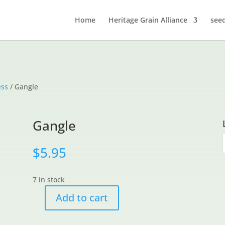
Home
Heritage Grain Alliance
see
ess
/ Gangle
Gangle
$
5.95
7 in stock
Add to cart
Gangle
quantity