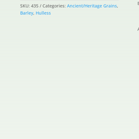
SKU:
435
Categories:
Ancient/Heritage Grains
,
Barley
,
Hulless