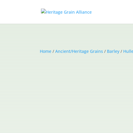
Home
/
Ancient/Heritage Grains
/
Barley
/
Hull