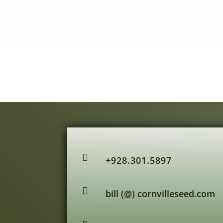

+928.301.5897

bill (@) cornvilleseed.com