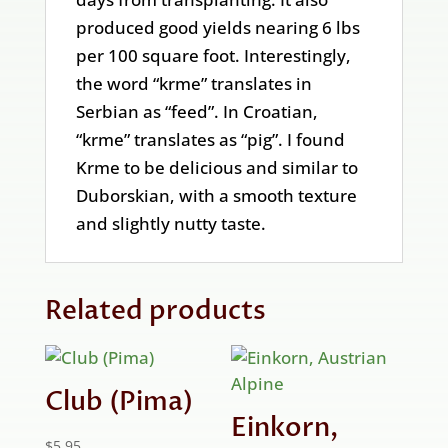
produced good yields nearing 6 lbs
per 100 square foot. Interestingly,
the word “krme” translates in
Serbian as “feed”. In Croatian,
“krme” translates as “pig”. I found
Krme to be delicious and similar to
Duborskian, with a smooth texture
and slightly nutty taste.
Related products
Club (Pima)
Einkorn,
$
5.95