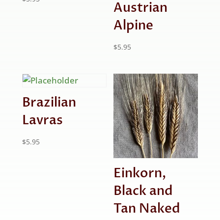
Austrian
Alpine
$
5.95
Brazilian
Lavras
$
5.95
Einkorn,
Black and
Tan Naked