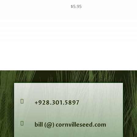
$
5.95

+928.301.5897

bill (@) cornvilleseed.com