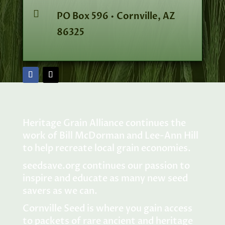

PO Box 596 • Cornville, AZ
86325
Heritage Grain Alliance continues the
work of Bill McDorman and Lee-Ann Hill
to help recreate local grain economies.
seedsave.org
continues our passion to
inspire and educate as many new seed
savers as we can.
Cornville Seed is where you gain access
to packets of rare ancient and heritage