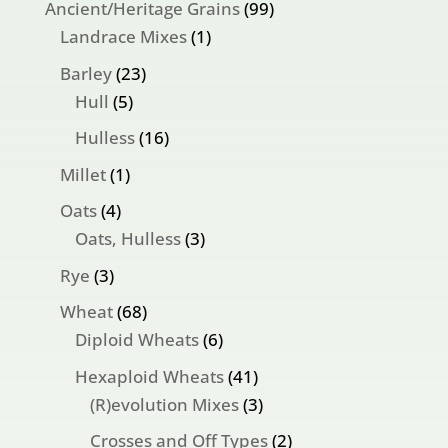
99
Ancient/Heritage Grains
99
1
products
Landrace Mixes
1
product
23
Barley
23
5
products
Hull
5
products
16
Hulless
16
products
1
Millet
1
product
4
Oats
4
products
3
Oats, Hulless
3
products
3
Rye
3
products
68
Wheat
68
products
6
Diploid Wheats
6
products
41
Hexaploid Wheats
41
products
3
(R)evolution Mixes
3
products
2
Crosses and Off Types
2