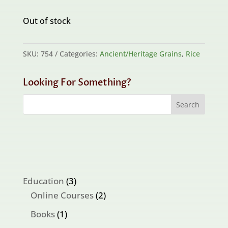
Out of stock
SKU:
754
Categories:
Ancient/Heritage Grains
,
Rice
Looking For Something?
3
Education
3
products
2
Online Courses
2
products
1
Books
1
product