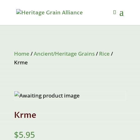
Home
/
Ancient/Heritage Grains
/
Rice
/
Krme
Krme
$
5.95