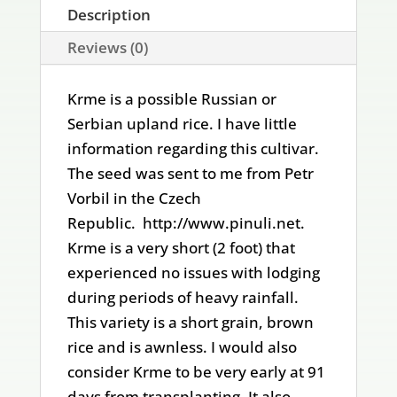
Description
Reviews (0)
Krme is a possible Russian or
Serbian upland rice. I have little
information regarding this cultivar.
The seed was sent to me from Petr
Vorbil in the Czech
Republic. http://www.pinuli.net.
Krme is a very short (2 foot) that
experienced no issues with lodging
during periods of heavy rainfall.
This variety is a short grain, brown
rice and is awnless. I would also
consider Krme to be very early at 91
days from transplanting. It also