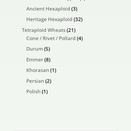
products
3
Ancient Hexaploid
3
products
32
Heritage Hexaploid
32
products
21
Tetraploid Wheats
21
products
4
Cone / Rivet / Pollard
4
products
5
Durum
5
products
8
Emmer
8
products
1
Khorasan
1
product
2
Persian
2
products
1
Polish
1
product