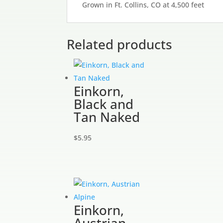
Grown in Ft. Collins, CO at 4,500 feet
Related products
Einkorn,
Black and
Tan Naked
$
5.95
Einkorn,
Austrian