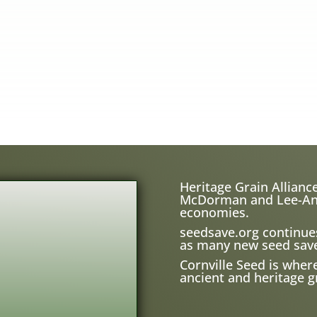
Heritage Grain Alliance
McDorman and Lee-Ann H
economies.
seedsave.org
continue
as many new seed save
Cornville Seed is wher
ancient and heritage gr