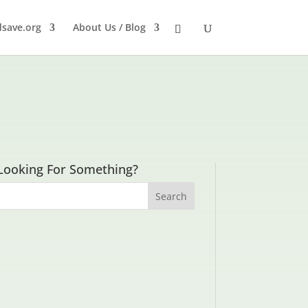
dsave.org
About Us / Blog
Looking For Something?