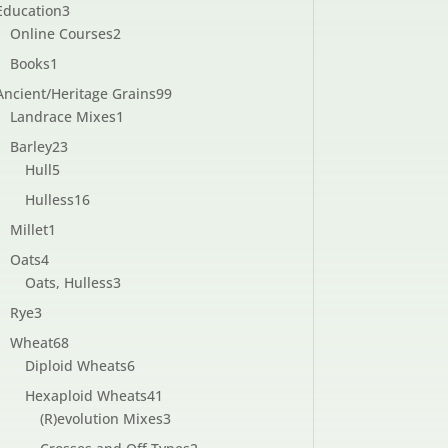
3
Education
3
products
2
Online Courses
2
products
1
Books
1
product
99
Ancient/Heritage Grains
99
1
products
Landrace Mixes
1
product
23
Barley
23
5
products
Hull
5
products
16
Hulless
16
products
1
Millet
1
product
4
Oats
4
products
3
Oats, Hulless
3
products
3
Rye
3
products
68
Wheat
68
products
6
Diploid Wheats
6
products
41
Hexaploid Wheats
41
products
3
(R)evolution Mixes
3
products
2