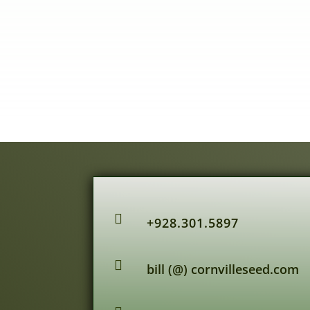

+928.301.5897

bill (@) cornvilleseed.com