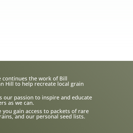
 continues the work of Bill
ill to help recreate local grain
s our passion to inspire and educate
rs as we can.
e you gain access to packets of rare
ains, and our personal seed lists.