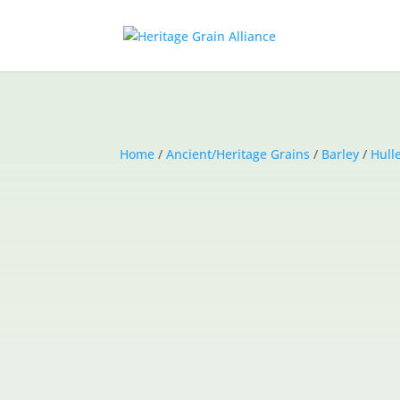
Home
/
Ancient/Heritage Grains
/
Barley
/
Hull