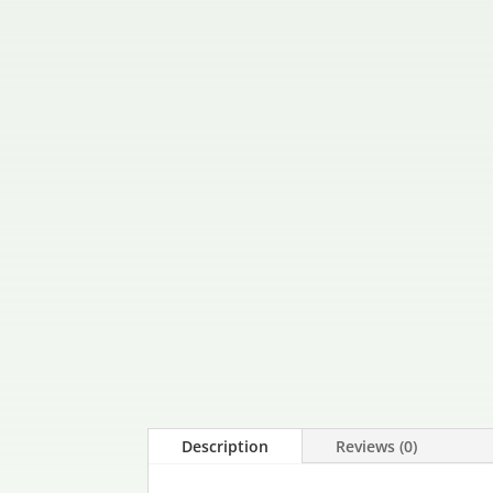
Description
Reviews (0)